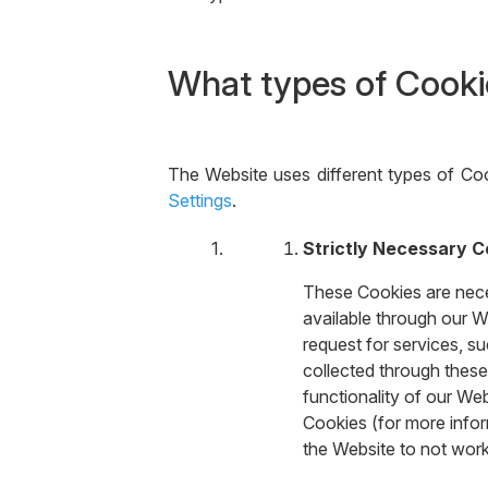
What types of Cooki
The Website uses different types of Coo
Settings
.
Strictly Necessary C
These Cookies are neces
available through our W
request for services, su
collected through these
functionality of our We
Cookies (for more infor
the Website to not wor