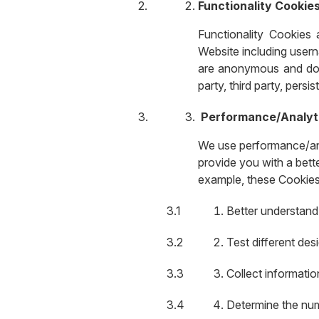
Functionality Cookie
Functionality Cookies
Website including usern
are anonymous and do n
party, third party, persi
Performance/Analyt
We use performance/anal
provide you with a bett
example, these Cookies 
Better understand
Test different des
Collect informati
Determine the num