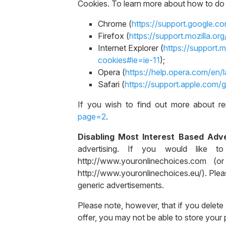
Cookies. To learn more about how to do t
Chrome (
https://support.google.
Firefox (
https://support.mozilla.o
Internet Explorer (
https://support.
cookies#ie=ie-11
);
Opera (
https://help.opera.com/en/
Safari (
https://support.apple.com/
If you wish to find out more about re
page=2
.
Disabling Most Interest Based Adve
advertising. If you would like to 
http://www.youronlinechoices.com (
http://www.youronlinechoices.eu/). Pleas
generic advertisements.
Please note, however, that if you delete
offer, you may not be able to store your