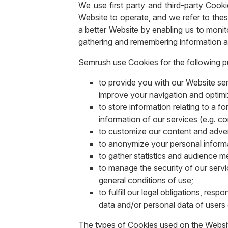
We use first party and third-party Cook
Website to operate, and we refer to thes
a better Website by enabling us to monito
gathering and remembering information a
Semrush use Cookies for the following 
to provide you with our Website ser
improve your navigation and optimi
to store information relating to a f
information of our services (e.g. co
to customize our content and advert
to anonymize your personal informat
to gather statistics and audience 
to manage the security of our servi
general conditions of use;
to fulfill our legal obligations, r
data and/or personal data of users 
The types of Cookies used on the Website