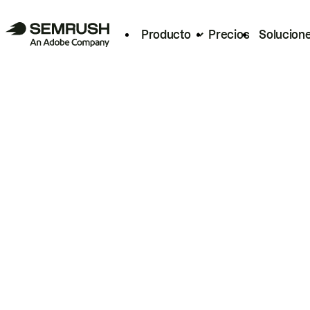
Producto
Precios
Solucion