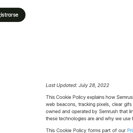
istrarse
Last Updated: July 28, 2022
This Cookie Policy explains how Semrush In
web beacons, tracking pixels, clear gifs 
owned and operated by Semrush that link
these technologies are and why we use t
This Cookie Policy forms part of our
Pr