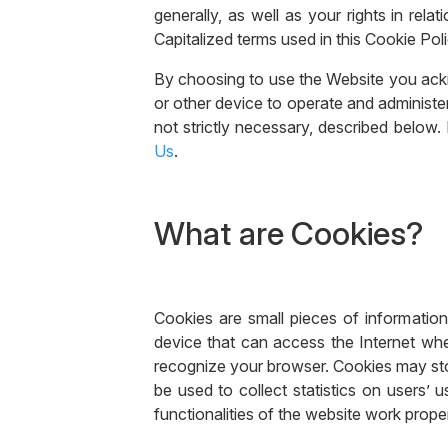
generally, as well as your rights in rel
Capitalized terms used in this Cookie Pol
By choosing to use the Website you ack
or other device to operate and administe
not strictly necessary, described below.
Us
.
What are Cookies?
Cookies are small pieces of information
device that can access the Internet whe
recognize your browser. Cookies may stor
be used to collect statistics on users’ 
functionalities of the website work prope