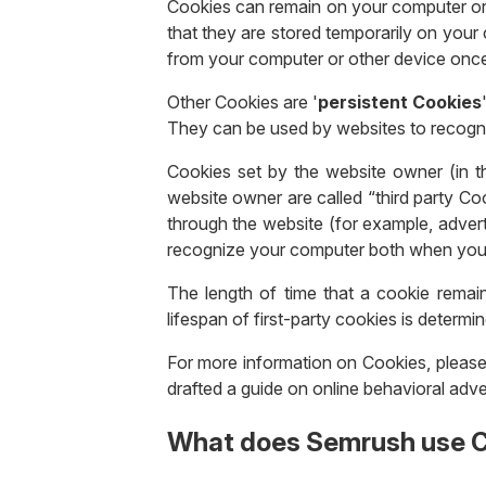
Cookies can remain on your computer or 
that they are stored temporarily on your
from your computer or other device onc
Other Cookies are '
persistent Cookies
They can be used by websites to recogn
Cookies set by the website owner (in th
website owner are called “third party Coo
through the website (for example, adverti
recognize your computer both when you vi
The length of time that a cookie remai
lifespan of first-party cookies is determi
For more information on Cookies, please
drafted a guide on online behavioral adve
What does Semrush use C