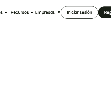
es
Recursos
Empresas
Iniciar sesión
Reg