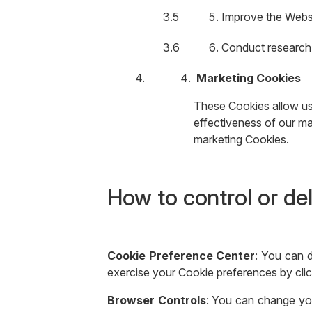
Improve the Websi
Conduct research 
Marketing Cookies
These Cookies allow us 
effectiveness of our mar
marketing Cookies.
How to control or de
Cookie Preference Center
: You can 
exercise your Cookie preferences by clic
Browser Controls
: You can change you