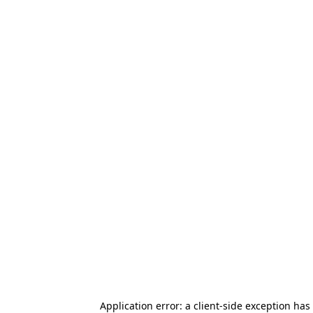
Application error: a client-side exception has