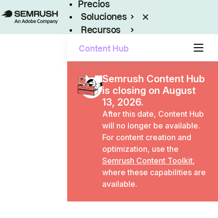
Precios
Soluciones
Recursos
Empresas
Content Hub
Semrush Content Hub
is closing on August
13, 2026.
After this date, Content Hub
will no longer be available.
For content creation and
optimization, use the
Semrush Content Toolkit
,
where these capabilities are
available.