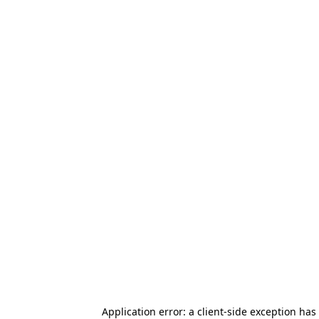
Application error: a client-side exception has