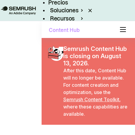
Precios
Soluciones
Recursos
Empresas
Content Hub
Semrush Content Hub
is closing on August
13, 2026.
After this date, Content Hub
will no longer be available.
For content creation and
optimization, use the
Semrush Content Toolkit
,
where these capabilities are
available.