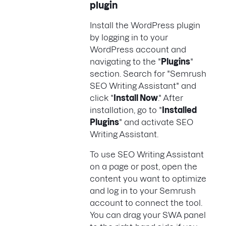
plugin
Install the WordPress plugin
by logging in to your
WordPress account and
navigating to the "
Plugins
"
section. Search for "Semrush
SEO Writing Assistant" and
click "
Install Now
." After
installation, go to "
Installed
Plugins
" and activate SEO
Writing Assistant.
To use SEO Writing Assistant
on a page or post, open the
content you want to optimize
and log in to your Semrush
account to connect the tool.
You can drag your SWA panel