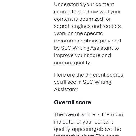
Understand your content
scores to see how well your
content is optimized for
search engines and readers.
Work on the specific
recommendations provided
by SEO Writing Assistant to
improve your score and
content quality.
Here are the different scores
you'll see in SEO Writing
Assistant:
Overall score
The overall score is the main
indicator of your content
quality, appearing above the