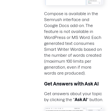
Compose is available in the
Semrush interface and
Google Docs add-on. The
feature is not available in
WordPress or MS Word. Each
generated text consumes
Smart Writer Words based on
the number of words created
(maximum 100 limits per
generation, even if more
words are produced).
Get Answers with Ask AI
Get answers about your topic
by clicking the "
Ask AI
" button.