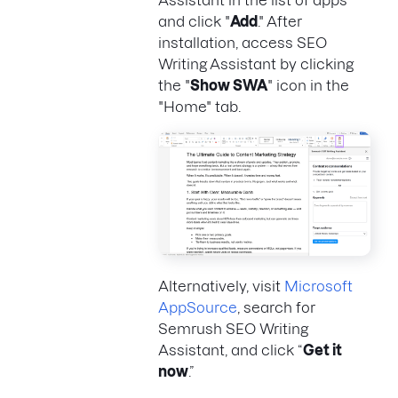
and click "
Add
." After
installation, access SEO
Writing Assistant by clicking
the "
Show SWA
" icon in the
"Home" tab.
Alternatively, visit
Microsoft
AppSource
, search for
Semrush SEO Writing
Assistant, and click “
Get it
now
.”