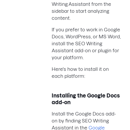
Writing Assistant from the
sidebar to start analyzing
content.
If you prefer to work in Google
Docs, WordPress, or MS Word,
install the SEO Writing
Assistant add-on or plugin for
your platform.
Here's how to install it on
each platform:
Installing the Google Docs
add-on
Install the Google Docs add-
on by finding SEO Writing
Assistant in the
Google