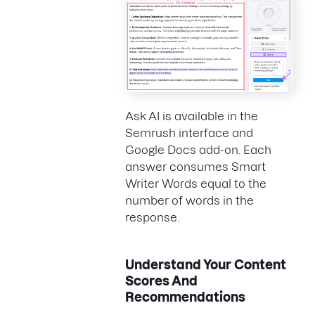
Ask AI is available in the
Semrush interface and
Google Docs add-on. Each
answer consumes Smart
Writer Words equal to the
number of words in the
response.
Understand Your Content
Scores And
Recommendations