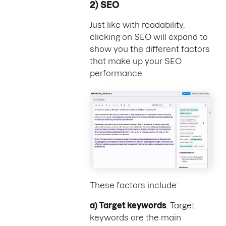
2) SEO
Just like with readability,
clicking on SEO will expand to
show you the different factors
that make up your SEO
performance.
These factors include:
a) Target keywords
: Target
keywords are the main