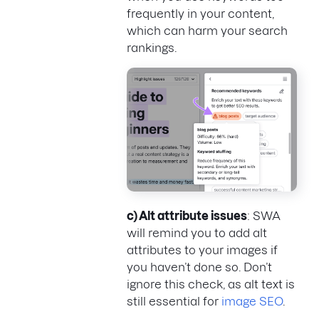
frequently in your content,
which can harm your search
rankings.
c) Alt attribute issues
: SWA
will remind you to add alt
attributes to your images if
you haven’t done so. Don’t
ignore this check, as alt text is
still essential for
image SEO
.