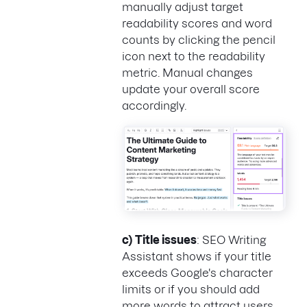
manually adjust target
readability scores and word
counts by clicking the pencil
icon next to the readability
metric. Manual changes
update your overall score
accordingly.
c)
Title issues
: SEO Writing
Assistant shows if your title
exceeds Google's character
limits or if you should add
more words to attract users.