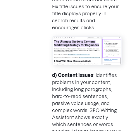
Fix title issues to ensure your
title displays properly in
search results and
encourages clicks.
d)
Content issues
: Identifies
problems in your content,
including long paragraphs,
hard-to-read sentences,
passive voice usage, and
complex words. SEO Writing
Assistant shows exactly
which sentences or words