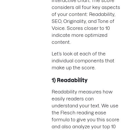
interactive chart. The score
considers all four key aspects
of your content: Readability,
SEO, Originality, and Tone of
Voice. Scores closer to 10
indicate more optimized
content.
Let’s look at each of the
individual components that
make up the score.
1) Readability
Readability measures how
easily readers can
understand your text. We use
the Flesch reading ease
formula to give you this score
and also analyze your top 10