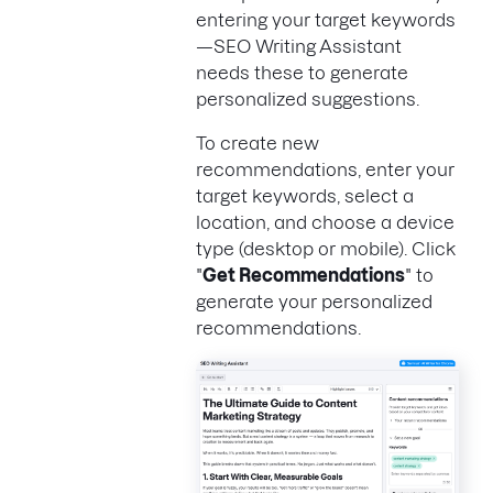
entering your target keywords
—SEO Writing Assistant
needs these to generate
personalized suggestions.
To create new
recommendations, enter your
target keywords, select a
location, and choose a device
type (desktop or mobile). Click
"
Get Recommendations
" to
generate your personalized
recommendations.