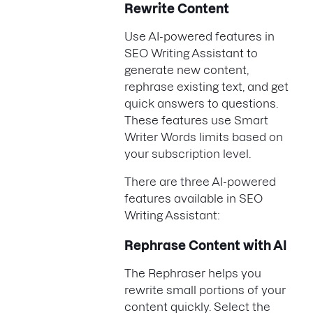
Rewrite Content
Use AI-powered features in
SEO Writing Assistant to
generate new content,
rephrase existing text, and get
quick answers to questions.
These features use Smart
Writer Words limits based on
your subscription level.
There are three AI-powered
features available in SEO
Writing Assistant:
Rephrase Content with AI
The Rephraser helps you
rewrite small portions of your
content quickly. Select the