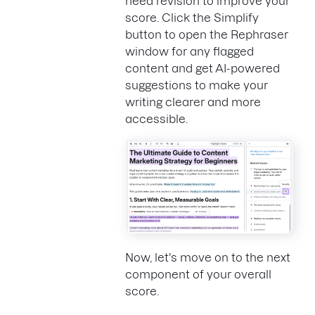
need revision to improve your
score. Click the Simplify
button to open the Rephraser
window for any flagged
content and get AI-powered
suggestions to make your
writing clearer and more
accessible.
Now, let's move on to the next
component of your overall
score.