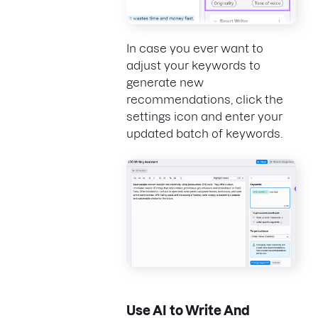
In case you ever want to
adjust your keywords to
generate new
recommendations, click the
settings icon and enter your
updated batch of keywords.
Use AI to Write And