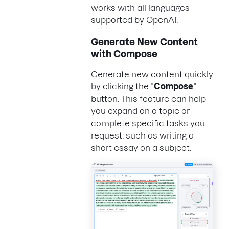
works with all languages
supported by OpenAI.
Generate New Content
with Compose
Generate new content quickly
by clicking the "
Compose
"
button. This feature can help
you expand on a topic or
complete specific tasks you
request, such as writing a
short essay on a subject.