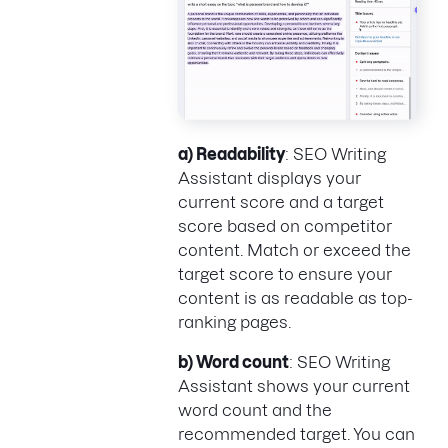
a) Readability
: SEO Writing
Assistant displays your
current score and a target
score based on competitor
content. Match or exceed the
target score to ensure your
content is as readable as top-
ranking pages.
b) Word count
: SEO Writing
Assistant shows your current
word count and the
recommended target. You can