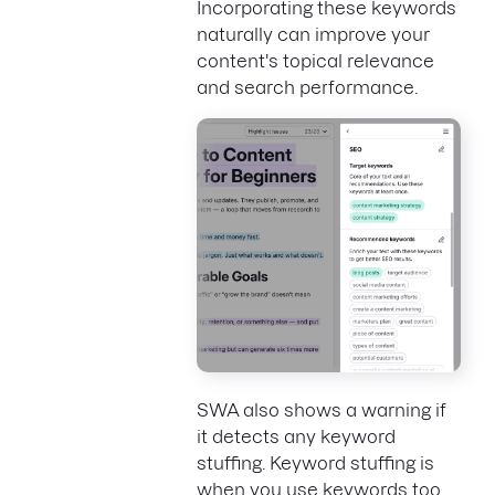
Incorporating these keywords
naturally can improve your
content's topical relevance
and search performance.
SWA also shows a warning if
it detects any keyword
stuffing. Keyword stuffing is
when you use keywords too