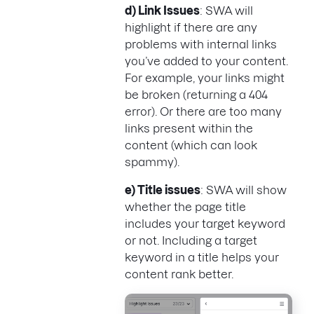
d) Link Issues
: SWA will
highlight if there are any
problems with internal links
you’ve added to your content.
For example, your links might
be broken (returning a 404
error). Or there are too many
links present within the
content (which can look
spammy).
e) Title issues
: SWA will show
whether the page title
includes your target keyword
or not. Including a target
keyword in a title helps your
content rank better.