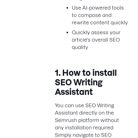
Use AI-powered tools
to compose and
rewrite content quickly
Quickly assess your
article's overall SEO
quality
1. How to install
SEO Writing
Assistant
You can use SEO Writing
Assistant directly on the
Semrush platform without
any installation required.
Simply navigate to SEO