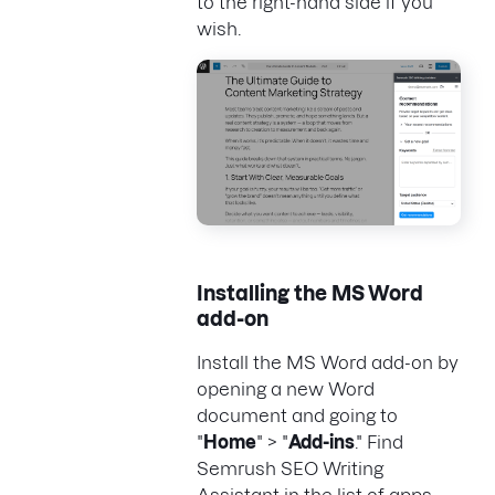
to the right-hand side if you
wish.
Installing the MS Word
add-on
Install the MS Word add-on by
opening a new Word
document and going to
"
Home
" > "
Add-ins
." Find
Semrush SEO Writing
Assistant in the list of apps