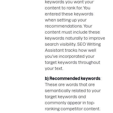
keywords you want your
content to rank for. You
entered these keywords
when setting up your
recommendations. Your
content must include these
keywords naturally to improve
search visibility. SEO Writing
Assistant tracks how well
you've incorporated your
target keywords throughout
your text.
b) Recommended keywords
:
These are words that are
semantically related to your
target keywords and
commonly appear in top-
ranking competitor content.