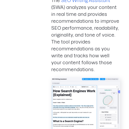
The
SEO Writing Assistant
(SWA) analyzes your content
in real time and provides
recommendations to improve
SEO performance, readability,
originality, and tone of voice.
The tool provides
recommendations as you
write and tracks how well
your content follows those
recommendations.