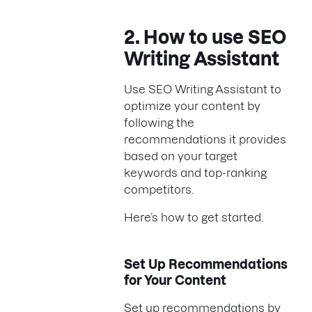
2. How to use SEO
Writing Assistant
Use SEO Writing Assistant to
optimize your content by
following the
recommendations it provides
based on your target
keywords and top-ranking
competitors.
Here’s how to get started.
Set Up Recommendations
for Your Content
Set up recommendations by