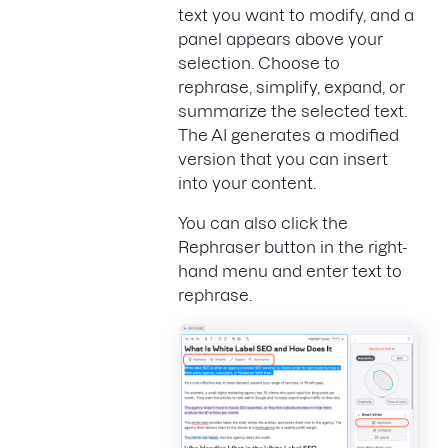
text you want to modify, and a
panel appears above your
selection. Choose to
rephrase, simplify, expand, or
summarize the selected text.
The AI generates a modified
version that you can insert
into your content.
You can also click the
Rephraser button in the right-
hand menu and enter text to
rephrase.