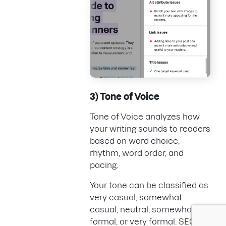
3) Tone of Voice
Tone of Voice analyzes how
your writing sounds to readers
based on word choice,
rhythm, word order, and
pacing.
Your tone can be classified as
very casual, somewhat
casual, neutral, somewhat
formal, or very formal. SEO