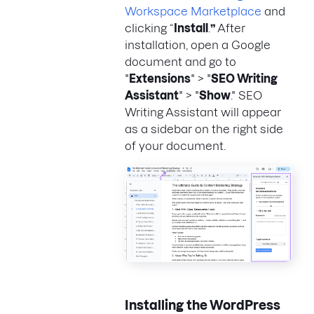
Workspace Marketplace
and
clicking “
Install
.
”
After
installation, open a Google
document and go to
"
Extensions
" > "
SEO Writing
Assistant
" > "
Show
." SEO
Writing Assistant will appear
as a sidebar on the right side
of your document.
Installing the WordPress