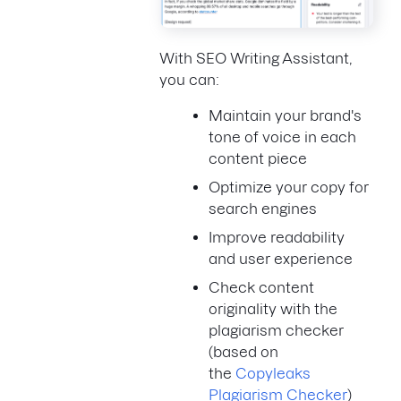
With SEO Writing Assistant,
you can:
Maintain your brand's
tone of voice in each
content piece
Optimize your copy for
search engines
Improve readability
and user experience
Check content
originality with the
plagiarism checker
(based on
the
Copyleaks
Plagiarism Checker
)