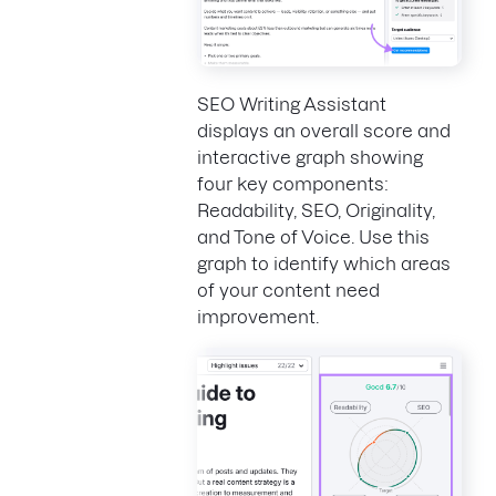
SEO Writing Assistant
displays an overall score and
interactive graph showing
four key components:
Readability, SEO, Originality,
and Tone of Voice. Use this
graph to identify which areas
of your content need
improvement.