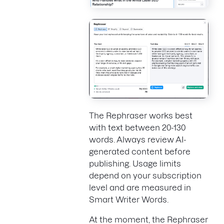
The Rephraser works best
with text between 20-130
words. Always review AI-
generated content before
publishing. Usage limits
depend on your subscription
level and are measured in
Smart Writer Words.
At the moment, the Rephraser