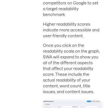
competitors on Google to set
a target readability
benchmark.
Higher readability scores
indicate more accessible and
user-friendly content.
Once you click on the
readability scale on the graph,
SWA will expand to show you
all of the different aspects
that affect your readability
score. These include the
actual readability of your
content, word count, title
issues, and content issues.