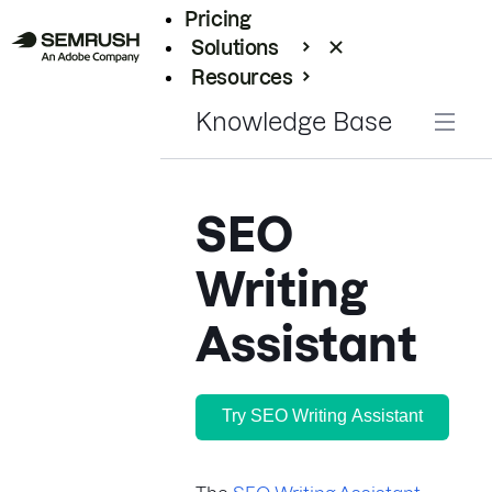
Pricing
Solutions
Resources
Enterprise
Knowledge Base
SEO
Writing
Assistant
Try SEO Writing Assistant