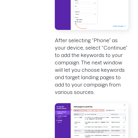
After selecting “Phone” as
your device, select “Continue”
to add the keywords to your
campaign. The next window
will let you choose keywords
and target landing pages to
add to your campaign from
various sources.