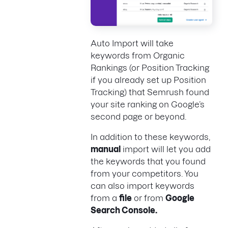
Auto Import will take
keywords from Organic
Rankings (or Position Tracking
if you already set up Position
Tracking) that Semrush found
your site ranking on Google’s
second page or beyond.
In addition to these keywords,
manual
import will let you add
the keywords that you found
from your competitors. You
can also import keywords
from a
file
or from
Google
Search Console.