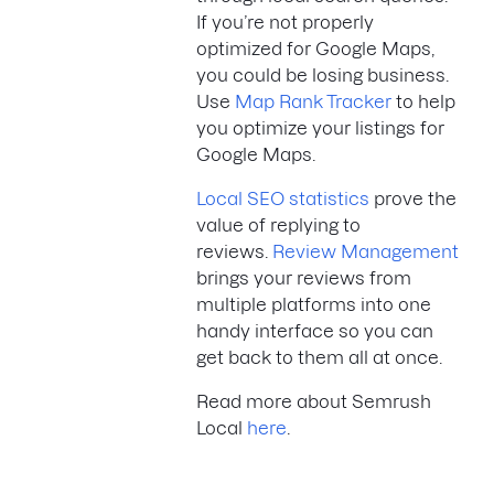
If you’re not properly
optimized for Google Maps,
you could be losing business.
Use
Map Rank Tracker
to help
you optimize your listings for
Google Maps.
Local SEO statistics
prove the
value of replying to
reviews.
Review Management
brings your reviews from
multiple platforms into one
handy interface so you can
get back to them all at once.
Read more about Semrush
Local
here
.