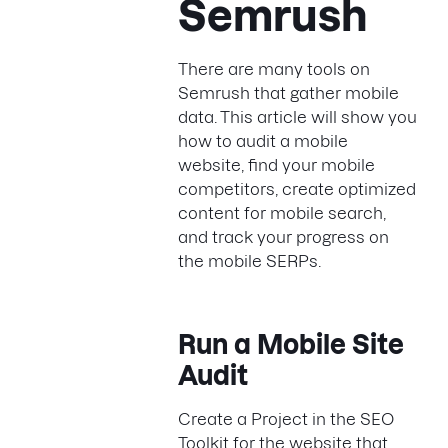
Semrush
There are many tools on
Semrush that gather mobile
data. This article will show you
how to audit a mobile
website, find your mobile
competitors, create optimized
content for mobile search,
and track your progress on
the mobile SERPs.
Run a Mobile Site
Audit
Create a Project in the SEO
Toolkit for the website that