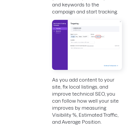
and keywords to the
campaign and start tracking.
As you add content to your
site, fix local listings, and
improve technical SEO, you
can follow how well your site
improves by measuring
Visibility %, Estimated Traffic,
and Average Position.