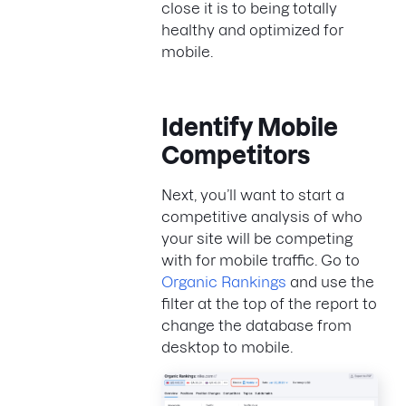
close it is to being totally
healthy and optimized for
mobile.
Identify Mobile
Competitors
Next, you’ll want to start a
competitive analysis of who
your site will be competing
with for mobile traffic. Go to
Organic Rankings
and use the
filter at the top of the report to
change the database from
desktop to mobile.