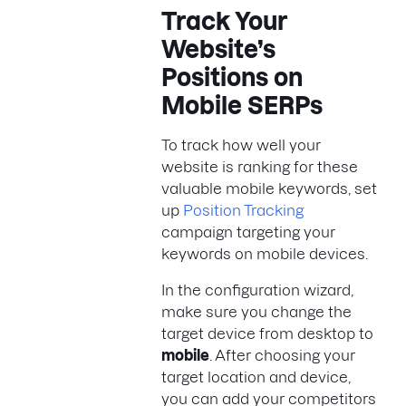
Track Your
Website’s
Positions on
Mobile SERPs
To track how well your
website is ranking for these
valuable mobile keywords, set
up
Position Tracking
campaign targeting your
keywords on mobile devices.
In the configuration wizard,
make sure you change the
target device from desktop to
mobile
. After choosing your
target location and device,
you can add your competitors