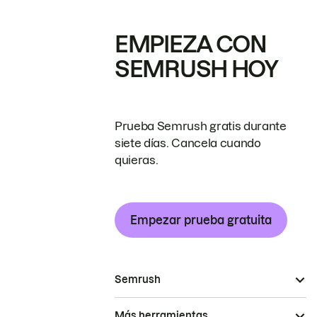
EMPIEZA CON
SEMRUSH HOY
Prueba Semrush gratis durante
siete días. Cancela cuando
quieras.
Empezar prueba gratuita
Semrush
Más herramientas