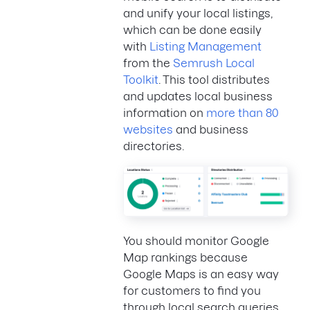
and unify your local listings,
which can be done easily
with
Listing Management
from the
Semrush Local
Toolkit
. This tool distributes
and updates local business
information on
more than 80
websites
and business
directories.
You should monitor Google
Map rankings because
Google Maps is an easy way
for customers to find you
through local search queries.