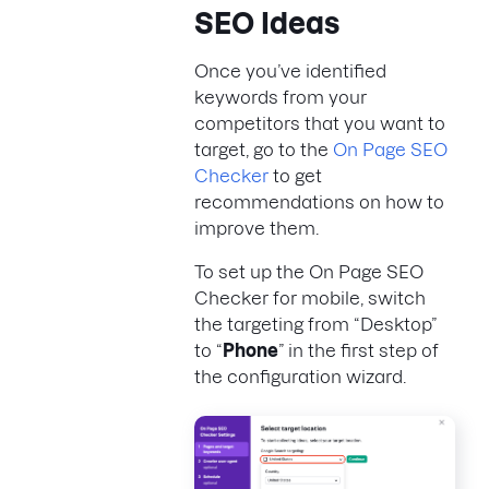
SEO Ideas
Once you’ve identified
keywords from your
competitors that you want to
target, go to the
On Page SEO
Checker
to get
recommendations on how to
improve them.
To set up the On Page SEO
Checker for mobile, switch
the targeting from “Desktop”
to “
Phone
” in the first step of
the configuration wizard.