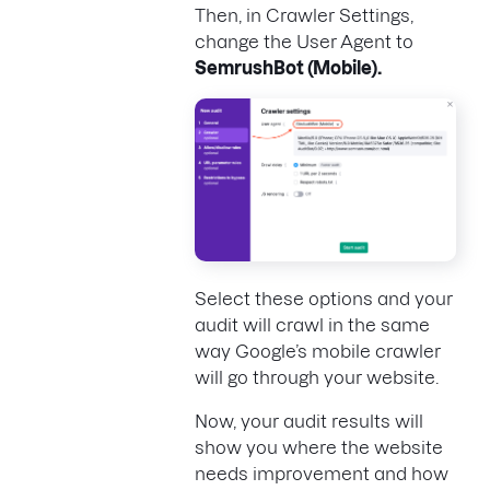
Then, in Crawler Settings,
change the User Agent to
SemrushBot (Mobile)
.
Select these options and your
audit will crawl in the same
way Google’s mobile crawler
will go through your website.
Now, your audit results will
show you where the website
needs improvement and how