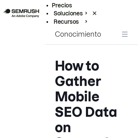
Precios
Soluciones
Recursos
Empresas
Conocimiento
How to
Gather
Mobile
SEO Data
on