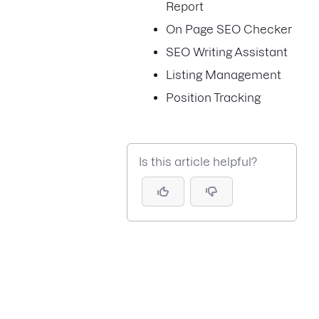
Report
On Page SEO Checker
SEO Writing Assistant
Listing Management
Position Tracking
Is this article helpful?