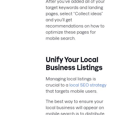
After you’ve added all of your
target keywords and landing
pages, select “Collect ideas”
and you’ll get
recommendations on how to
optimize these pages for
mobile search.
Unify Your Local
Business Listings
Managing local listings is
crucial to a
local SEO strategy
that targets mobile users.
The best way to ensure your
local business will appear on
mobile search is to distribute