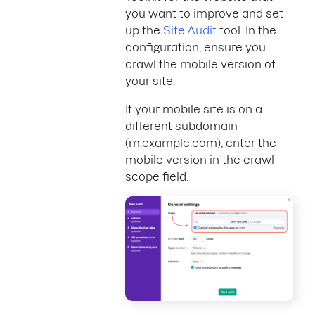
you want to improve and set
up the
Site Audit
tool. In the
configuration, ensure you
crawl the mobile version of
your site.
If your mobile site is on a
different subdomain
(m.example.com), enter the
mobile version in the crawl
scope field.