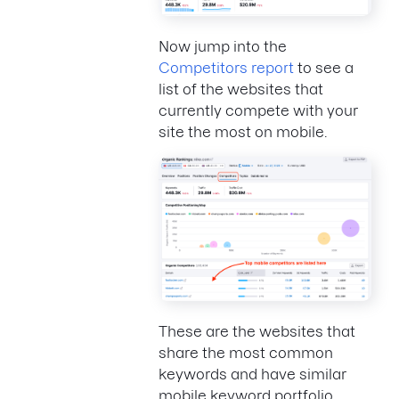
Now jump into the
Competitors report
to see a
list of the websites that
currently compete with your
site the most on mobile.
These are the websites that
share the most common
keywords and have similar
mobile keyword portfolio