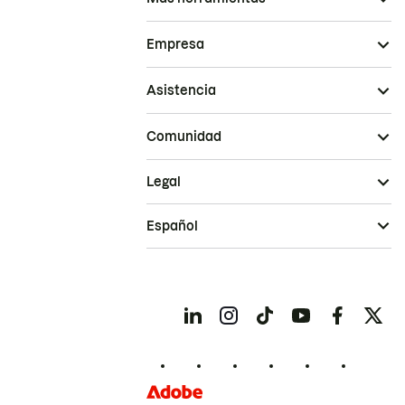
Empresa
Asistencia
Comunidad
Legal
Español