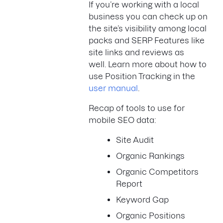
If you’re working with a local
business you can check up on
the site’s visibility among local
packs and SERP Features like
site links and reviews as
well. Learn more about how to
use Position Tracking in the
user manual
.
Recap of tools to use for
mobile SEO data:
Site Audit
Organic Rankings
Organic Competitors
Report
Keyword Gap
Organic Positions