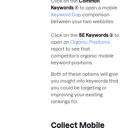
Click on the
Common
Keywords (1)
to open a mobile
Keyword Gap
comparison
between your two websites.
Click on the
SE Keywords (2)
to
open an
Organic Positions
report to see that
competitor’s organic mobile
keyword positions.
Both of these options will give
you insight into keywords that
you could be targeting or
improving your existing
rankings for.
Collect Mobile