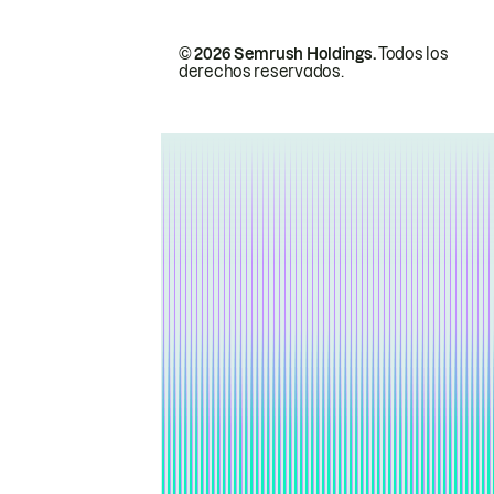
© 2026 Semrush Holdings.
Todos los
derechos reservados.