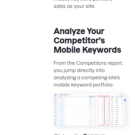
sizes as your site.
Analyze Your
Competitor’s
Mobile Keywords
From the Competitors report,
you jump directly into
analyzing a competing site’s
mobile keyword portfolio.