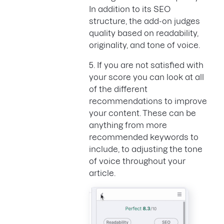
In addition to its SEO
structure, the add-on judges
quality based on readability,
originality, and tone of voice.
5. If you are not satisfied with
your score you can look at all
of the different
recommendations to improve
your content. These can be
anything from more
recommended keywords to
include, to adjusting the tone
of voice throughout your
article.