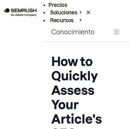
Precios
Soluciones
Recursos
Empresas
Conocimiento
How to
Quickly
Assess
Your
Article's