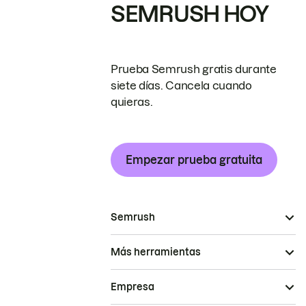
SEMRUSH HOY
Prueba Semrush gratis durante
siete días. Cancela cuando
quieras.
Empezar prueba gratuita
Semrush
Más herramientas
Empresa