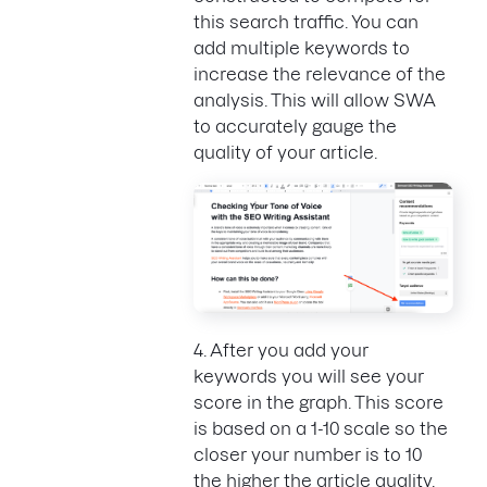
this search traffic. You can
add multiple keywords to
increase the relevance of the
analysis. This will allow SWA
to accurately gauge the
quality of your article.
4. After you add your
keywords you will see your
score in the graph. This score
is based on a 1-10 scale so the
closer your number is to 10
the higher the article quality.