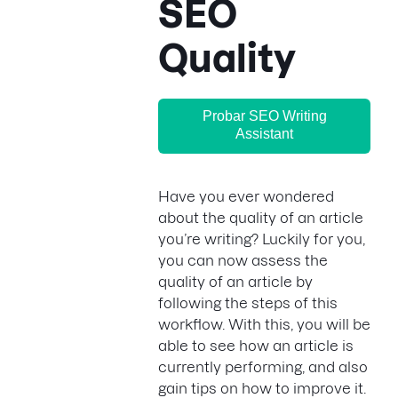
SEO
Quality
Probar SEO Writing
Assistant
Have you ever wondered
about the quality of an article
you’re writing? Luckily for you,
you can now assess the
quality of an article by
following the steps of this
workflow. With this, you will be
able to see how an article is
currently performing, and also
gain tips on how to improve it.