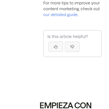
For more tips to improve your
content marketing, check out
our detailed guide
.
Is this article helpful?
EMPIEZA CON