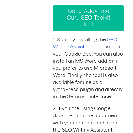
Get a 7-day free
Guru SEO Toolkit
trial
1. Start by installing the
SEO
Writing Assistant
add-on into
your Google Doc. You can also
install an MS Word add-on if
you prefer to use Microsoft
Word. Finally, the tool is also
available for use as a
WordPress plugin and directly
in the Semrush interface.
2. If you are using Google
docs, head to the document
with your content and open
the SEO Writing Assistant