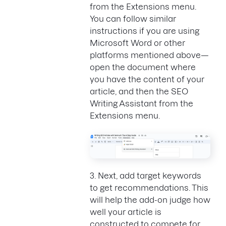
from the Extensions menu.
You can follow similar
instructions if you are using
Microsoft Word or other
platforms mentioned above—
open the document where
you have the content of your
article, and then the SEO
Writing Assistant from the
Extensions menu.
3. Next, add target keywords
to get recommendations. This
will help the add-on judge how
well your article is
constructed to compete for