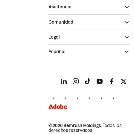
Asistencia
Comunidad
Legal
Español
© 2026 Semrush Holdings.
Todos los
derechos reservados.