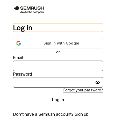
Log in
or
Email
Password
Forgot your password?
Log in
Don't have a Semrush account?
Sign up