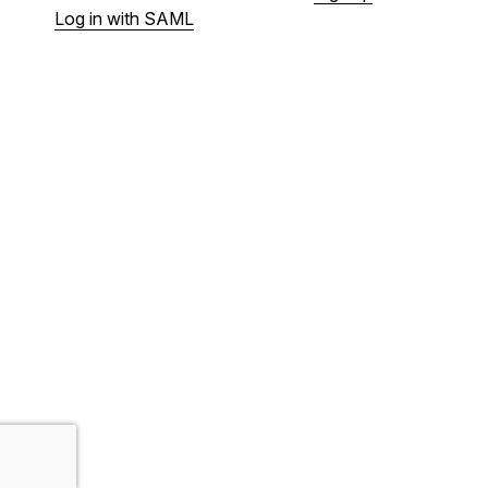
Log in with SAML