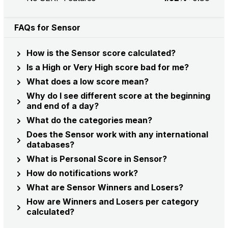
FAQs for Sensor
How is the Sensor score calculated?
Is a High or Very High score bad for me?
What does a low score mean?
Why do I see different score at the beginning
and end of a day?
What do the categories mean?
Does the Sensor work with any international
databases?
What is Personal Score in Sensor?
How do notifications work?
What are Sensor Winners and Losers?
How are Winners and Losers per category
calculated?