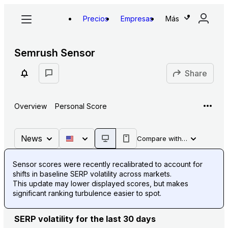
Precios
Empresas
Más
Semrush Sensor
Share
Overview
Personal Score
News
Compare with…
Sensor scores were recently recalibrated to account for
shifts in baseline SERP volatility across markets.
This update may lower displayed scores, but makes
significant ranking turbulence easier to spot.
SERP volatility for the last 30 days