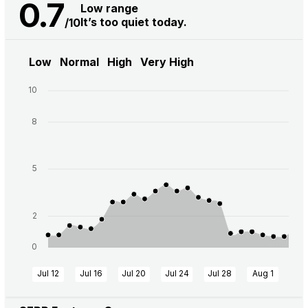
0.7
Low range
It’s too quiet today.
/10
Low
Normal
High
Very High
10
8
5
2
0
Jul 12
Jul 16
Jul 20
Jul 24
Jul 28
Aug 1
Aug