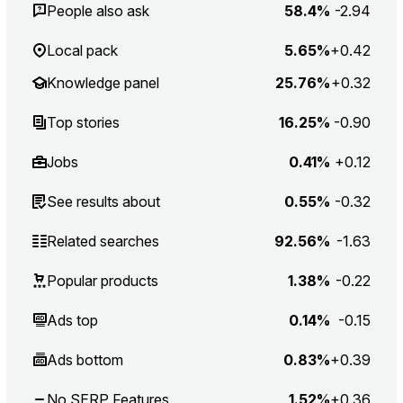
People also ask
58.4%
-2.94
Local pack
5.65%
+0.42
Knowledge panel
25.76%
+0.32
Top stories
16.25%
-0.90
Jobs
0.41%
+0.12
See results about
0.55%
-0.32
Related searches
92.56%
-1.63
Popular products
1.38%
-0.22
Ads top
0.14%
-0.15
Ads bottom
0.83%
+0.39
No SERP Features
1.52%
+0.36