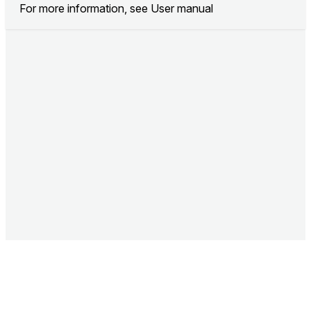
For more information, see
User manual