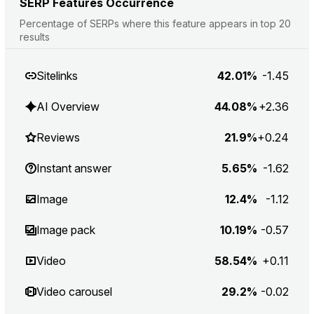
SERP Features Occurrence
Percentage of SERPs where this feature appears in top 20
results
Sitelinks
42.01%
-1.45
AI Overview
44.08%
+2.36
Reviews
21.9%
+0.24
Instant answer
5.65%
-1.62
Image
12.4%
-1.12
Image pack
10.19%
-0.57
Video
58.54%
+0.11
Video carousel
29.2%
-0.02