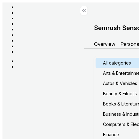
Semrush Sens
Overview
Persona
All categories
Arts & Entertainm
Autos & Vehicles
Beauty & Fitness
Books & Literatur
Business & Industr
Computers & Elec
Finance