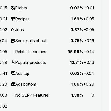
0.15
Flights
0.02%
-0.01
0.21
Recipes
1.69%
+0.05
0.02
Jobs
0.37%
-0.05
0.04
See results about
0.75%
-0.16
0.05
Related searches
95.99%
+0.14
0.29
Popular products
13.71%
+0.16
0.41
Ads top
0.63%
-0.04
0.20
Ads bottom
1.66%
+0.29
0.08
No SERP Features
1.38%
0
0.02