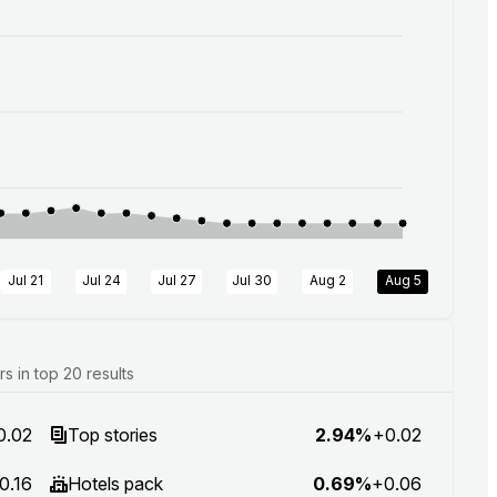
Jul 21
Jul 24
Jul 27
Jul 30
Aug 2
Aug 5
 in top 20 results
0.02
Top stories
2.94%
+0.02
0.16
Hotels pack
0.69%
+0.06