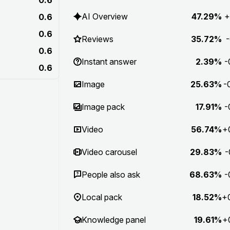
AI Overview
47.29%
+
0.6
0.6
Reviews
35.72%
-
0.6
Instant answer
2.39%
-
0.6
Image
25.63%
-
Image pack
17.91%
-
Video
56.74%
+
Video carousel
29.83%
-
People also ask
68.63%
-
Local pack
18.52%
+
Knowledge panel
19.61%
+