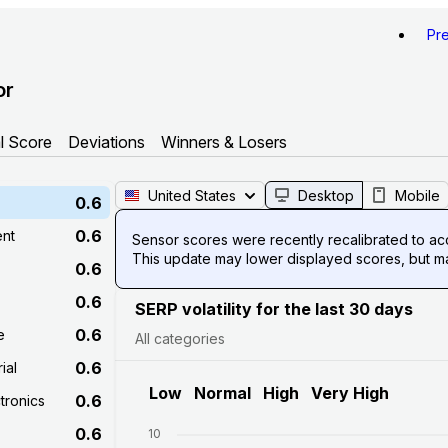
Pr
or
l Score
Deviations
Winners & Losers
United States
Desktop
Mobile
0.6
0.6
ent
Sensor scores were recently recalibrated to acco
This update may lower displayed scores, but mak
0.6
0.6
SERP volatility for the last 30 days
0.6
e
All categories
0.6
ial
Low
Normal
High
Very High
0.6
tronics
0.6
10