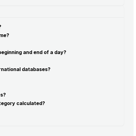
?
 me?
 beginning and end of a day?
rnational databases?
rs?
tegory calculated?