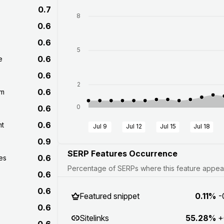
0.7
8
0.6
0.6
5
0.6
e
0.6
2
0.6
om
0
0.6
0.6
nt
Jul 9
Jul 12
Jul 15
Jul 18
0.9
SERP Features Occurrence
0.6
es
Percentage of SERPs where this feature appears
0.6
0.6
Featured snippet
0.11%
-
0.6
Sitelinks
55.28%
+
0.6