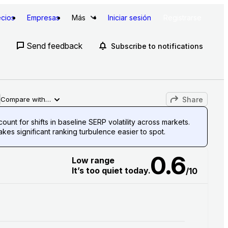
ecios
Empresas
Más
Iniciar sesión
Registrarse
Send feedback
Subscribe to notifications
Share
Compare with…
unt for shifts in baseline SERP volatility across markets.
es significant ranking turbulence easier to spot.
0.6
Low range
It’s too quiet today.
/10