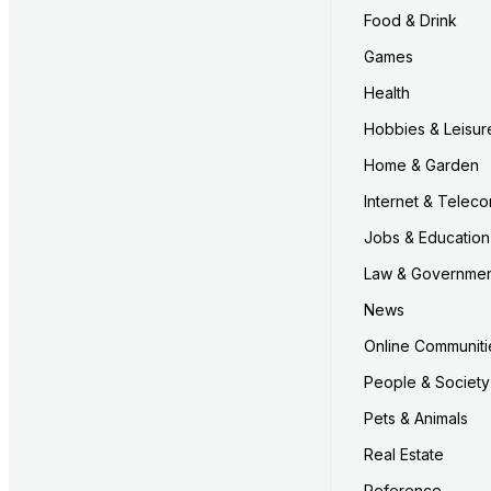
Food & Drink
Games
Health
Hobbies & Leisur
Home & Garden
Internet & Telec
Jobs & Education
Law & Governme
News
Online Communiti
People & Society
Pets & Animals
Real Estate
Reference