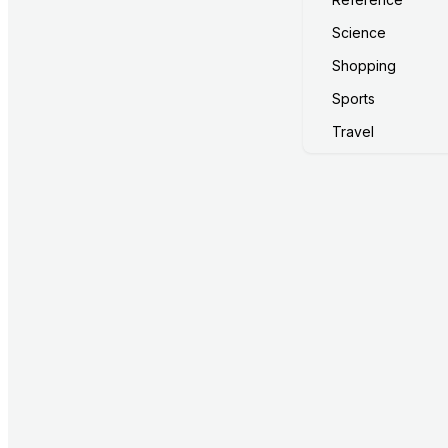
Science
Shopping
Sports
Travel