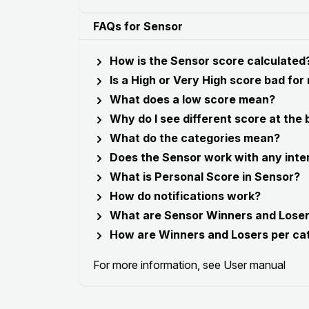
FAQs for Sensor
How is the Sensor score calculated
Is a High or Very High score bad for
What does a low score mean?
Why do I see different score at the
What do the categories mean?
Does the Sensor work with any inte
What is Personal Score in Sensor?
How do notifications work?
What are Sensor Winners and Lose
How are Winners and Losers per ca
For more information, see
User manual