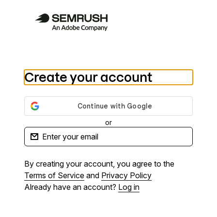
Create your account
or
By creating your account, you agree to the
Terms of Service
and
Privacy Policy
Already have an account?
Log in