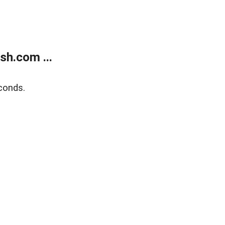
sh.com ...
conds.