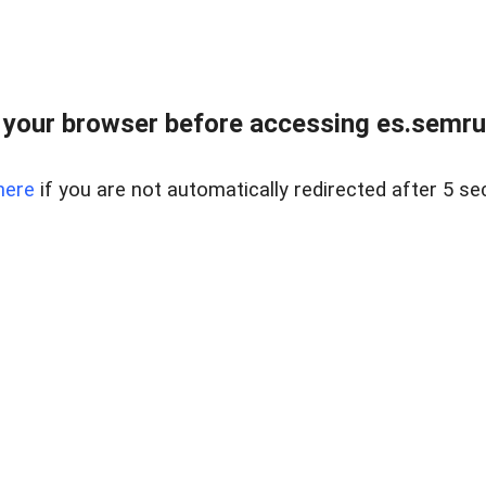
your browser before accessing es.semru
here
if you are not automatically redirected after 5 se