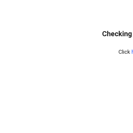
Checking 
Click