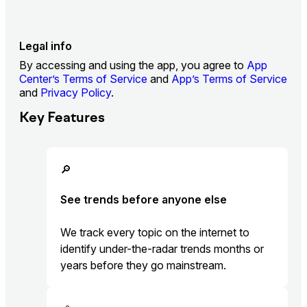
Legal info
By accessing and using the app, you agree to
App
Center’s Terms of Service
and
App’s Terms of Service
and
Privacy Policy
.
Key Features
🔎
See trends before anyone else
We track every topic on the internet to
identify under-the-radar trends months or
years before they go mainstream.