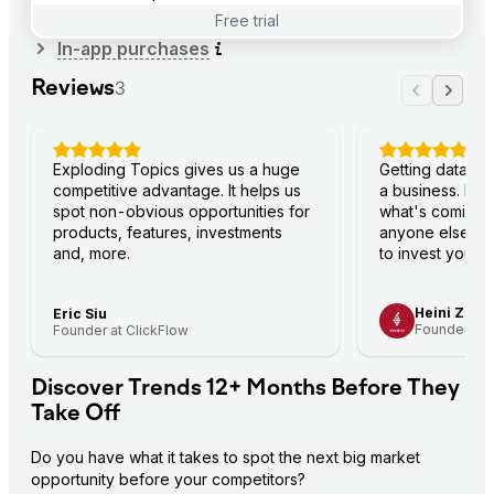
Free trial
In-app purchases
Reviews
3
Exploding Topics gives us a huge
Getting data fi
competitive advantage. It helps us
a business. Ex
spot non-obvious opportunities for
what's coming
products, features, investments
anyone else—s
and, more.
to invest your 
Heini Zach
Eric Siu
Founder and
Founder at ClickFlow
Discover Trends 12+ Months Before They
Take Off
Do you have what it takes to spot the next big market 
opportunity before your competitors?