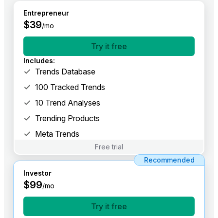
Entrepreneur
$
39
/mo
Try it free
Includes
:
Trends Database
100 Tracked Trends
10 Trend Analyses
Trending Products
Meta Trends
Free trial
Recommended
Investor
$
99
/mo
Try it free