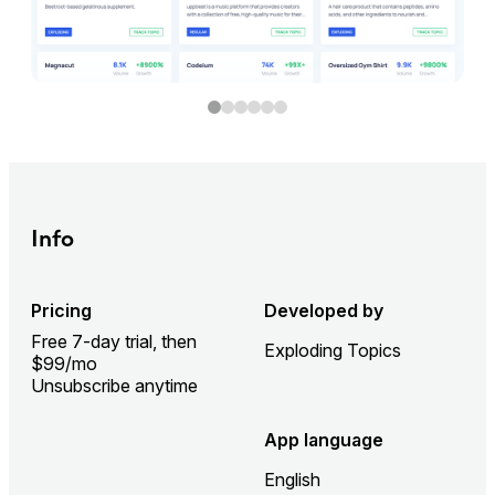
Info
Pricing
Developed by
Free 7-day trial, then
Exploding Topics
$99/mo
Unsubscribe anytime
App language
English