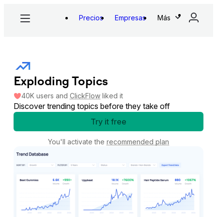
Precios
Empresas
Más
Exploding Topics
40K
users
and
ClickFlow
liked it
Discover trending topics before they take off
Try it free
You'll activate the
recommended plan