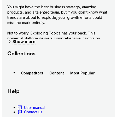
You might have the best business strategy, amazing 
products, and a talented team, but if you don't know what 
trends are about to explode, your growth efforts could 
miss the mark entirely.
Not to worry: Exploding Topics has your back. This 
powerful platform delivers comprehensive insights on 
Show
more
emerging trends, markets, and opportunities before they 
go mainstream.
Collections
Get an in-depth view of tomorrow's hottest trends:
Explore a massive database of 1.1M+ emerging 
trends across tech, DTC, marketing, and more
Competitors
Content
Most Popular
Track growth signals and metrics for any trend, 
including search volume and growth rates
Receive alerts when new trends are about to take 
Help
off in your industry
Stay ahead of market shifts and opportunities:
User manual
Discover promising startups showing early, 
Contact us
exponential growth signals