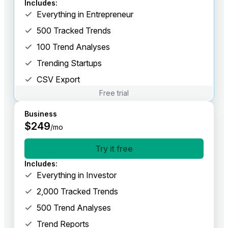
Includes
:
Everything in Entrepreneur
500 Tracked Trends
100 Trend Analyses
Trending Startups
CSV Export
Free trial
Business
$
249
/mo
Try it free
Includes
:
Everything in Investor
2,000 Tracked Trends
500 Trend Analyses
Trend Reports