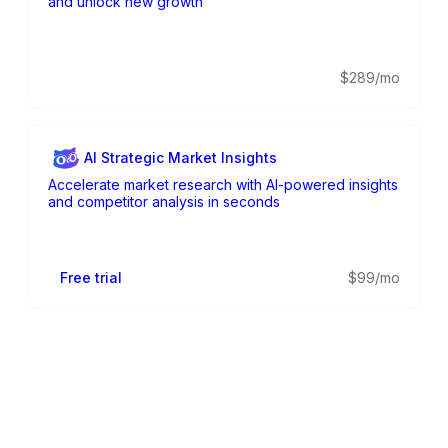
and unlock new growth
$289/mo
AI Strategic Market Insights
Accelerate market research with AI-powered insights
and competitor analysis in seconds
Free trial
$99/mo