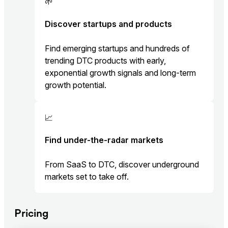
🌱
Discover startups and products
Find emerging startups and hundreds of
trending DTC products with early,
exponential growth signals and long-term
growth potential.
📈
Find under-the-radar markets
From SaaS to DTC, discover underground
markets set to take off.
Pricing