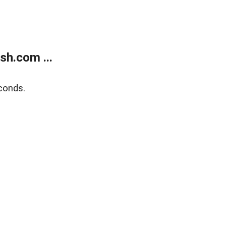
sh.com ...
conds.