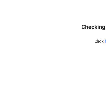
Checking 
Click