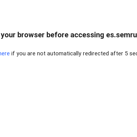
your browser before accessing es.semru
here
if you are not automatically redirected after 5 se