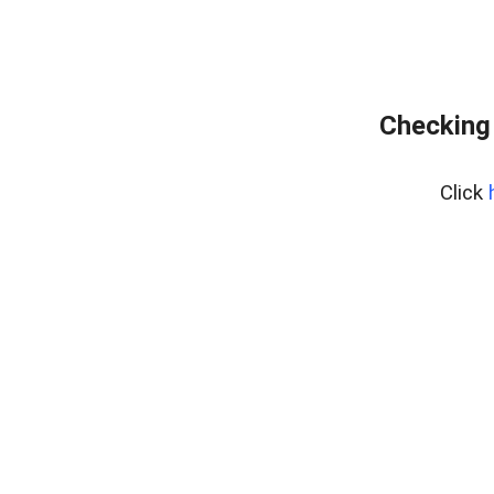
Checking 
Click