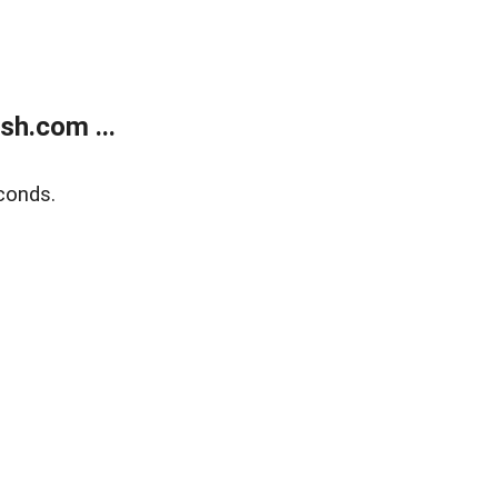
sh.com ...
conds.