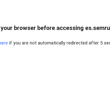
your browser before accessing es.semru
here
if you are not automatically redirected after 5 se