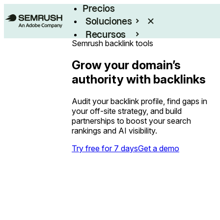
Precios
Soluciones
Recursos
Semrush backlink tools
Empresas
Grow your domain’s
authority with backlinks
Audit your backlink profile, find gaps in
your off-site strategy, and build
partnerships to boost your search
rankings and AI visibility.
Try free for 7 days
Get a demo