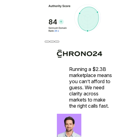
Running a $2.3B
marketplace means
you can’t afford to
guess. We need
clarity across
markets to make
the right calls fast.