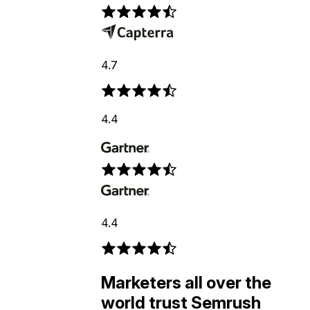
4.7
4.4
4.4
Marketers all over the
world trust Semrush