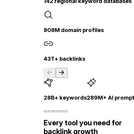
142 regional keyword databases
808M domain profiles
43T+ backlinks
28B+ keywords
289M+ AI promp
Every tool you need for
backlink growth