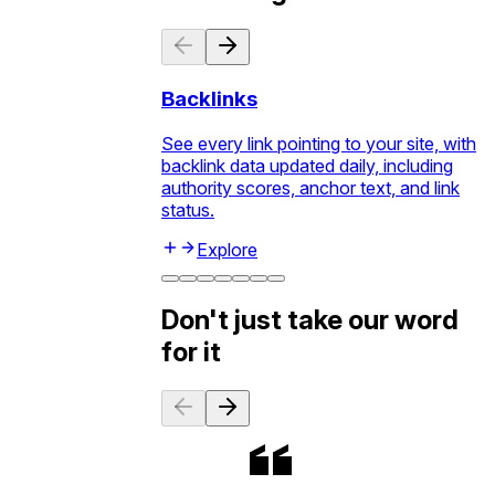
Backlinks
See every link pointing to your site, with
backlink data updated daily, including
authority scores, anchor text, and link
status.
Explore
Don't just take our word
for it