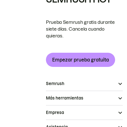
Prueba Semrush gratis durante
siete días. Cancela cuando
quieras.
Empezar prueba gratuita
Semrush
Más herramientas
Empresa