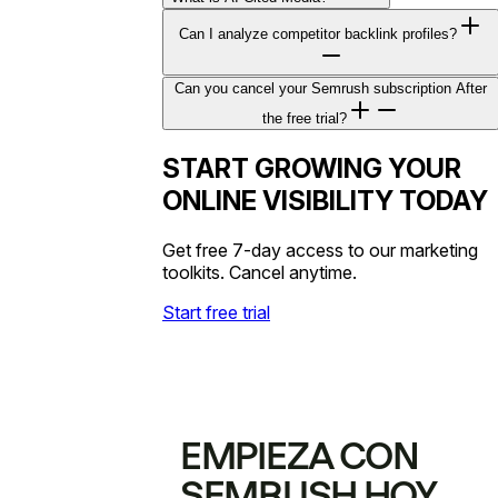
Can I analyze competitor backlink profiles?
Can you cancel your Semrush subscription After
the free trial?
START GROWING YOUR
ONLINE VISIBILITY TODAY
Get free 7-day access to our marketing
toolkits. Cancel anytime.
Start free trial
EMPIEZA CON
SEMRUSH HOY