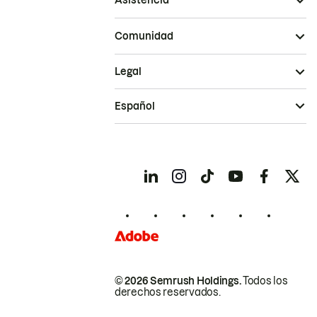
Asistencia
Comunidad
Legal
Español
© 2026 Semrush Holdings.
Todos los
derechos reservados.