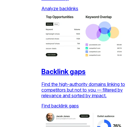
Analyze backlinks
Backlink gaps
Find the high-authority domains linking to
competitors but not to you — filtered by
relevance and sorted by impact.
Find backlink gaps