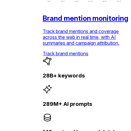
Brand mention monitoring
Track brand mentions and coverage
across the web in real time, with AI
summaries and campaign attribution.
Track brand mentions
28B+ keywords
289M+ AI prompts