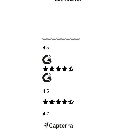
4.5
4.5
4.7