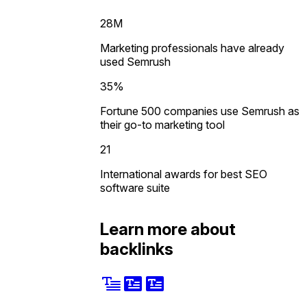
28M
Marketing professionals have already
used Semrush
35%
Fortune 500 companies use Semrush as
their go-to marketing tool
21
International awards for best SEO
software suite
Learn more about
backlinks