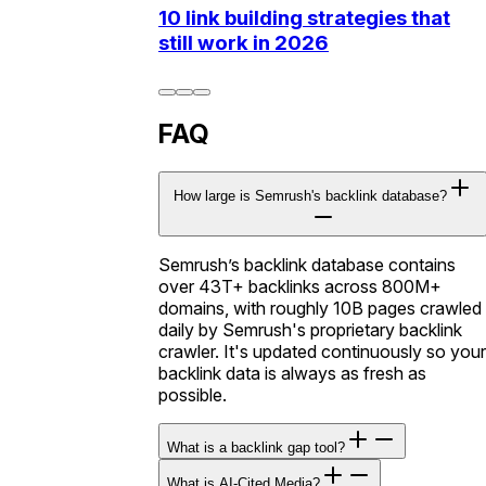
10 link building strategies that
still work in 2026
FAQ
How large is Semrush's backlink database?
Semrush’s backlink database contains
over 43T+ backlinks across 800M+
domains, with roughly 10B pages crawled
daily by Semrush's proprietary backlink
crawler. It's updated continuously so your
backlink data is always as fresh as
possible.
What is a backlink gap tool?
What is AI-Cited Media?