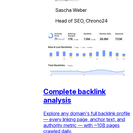
Sascha Weber
Head of SEO, Chrono24
Complete backlink
analysis
Explore any domain's full backlink profile
— every linking page, anchor text, and
authority metric — with ~10B pages
crawled daily.