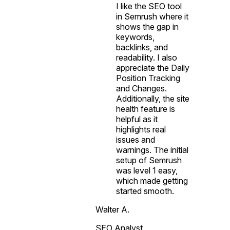
I like the SEO tool
in Semrush where it
shows the gap in
keywords,
backlinks, and
readability. I also
appreciate the Daily
Position Tracking
and Changes.
Additionally, the site
health feature is
helpful as it
highlights real
issues and
warnings. The initial
setup of Semrush
was level 1 easy,
which made getting
started smooth.
Walter A.
SEO Analyst