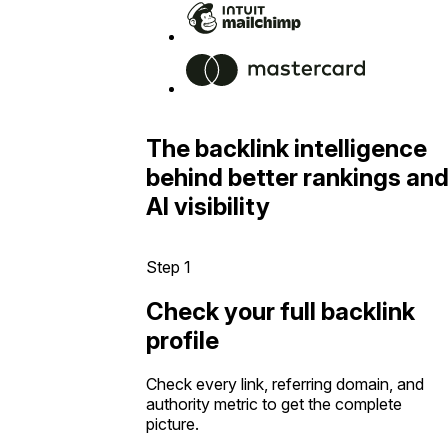
The backlink intelligence
behind better rankings an
AI visibility
Step 1
Check your full backlink
profile
Check every link, referring domain, and
authority metric to get the complete
picture.