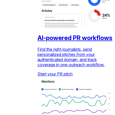
AI-powered PR workflows
Find the right journalists, send
personalized pitches from your
authenticated domain, and track
coverage in one outreach workflow.
Start your PR pitch