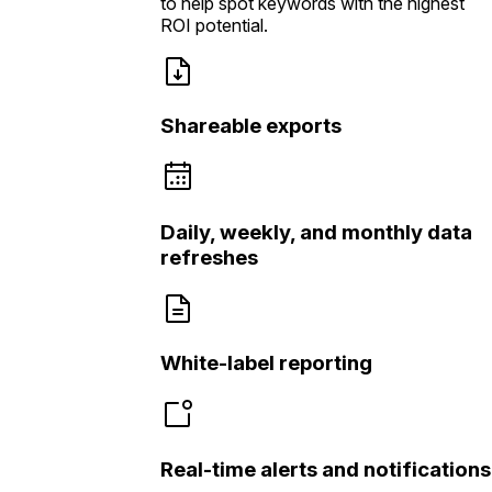
to help spot keywords with the highest
ROI potential.
Shareable exports
Daily, weekly, and monthly data
refreshes
White-label reporting
Real-time alerts and notifications