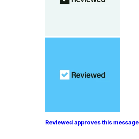
Reviewed approves this message