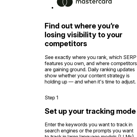
Find out where you’re
losing visibility to your
competitors
See exactly where you rank, which SERP
features you own, and where competitors
are gaining ground. Daily ranking updates
show whether your content strategy is
holding up — and when it's time to adjust.
Step 1
Set up your tracking mode
Enter the keywords you want to track in
search engines or the prompts you want
to track in large language models (LLMs).