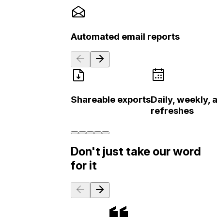
Automated email reports
Shareable exports
Daily, weekly,
refreshes
Don't just take our word
for it