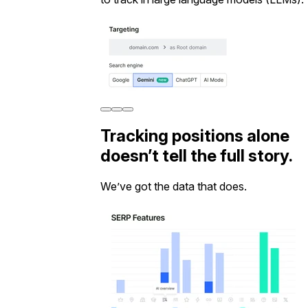
Tracking positions alone
doesn’t tell the full story.
We’ve got the data that does.