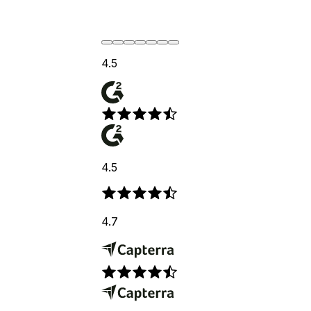
4.5
4.5
4.7