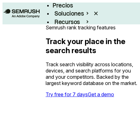
Precios
Soluciones
Recursos
Semrush rank tracking features
Empresas
Track your place in the
search results
Track search visibility across locations,
devices, and search platforms for you
and your competitors. Backed by the
largest keyword database on the market.
Try free for 7 days
Get a demo