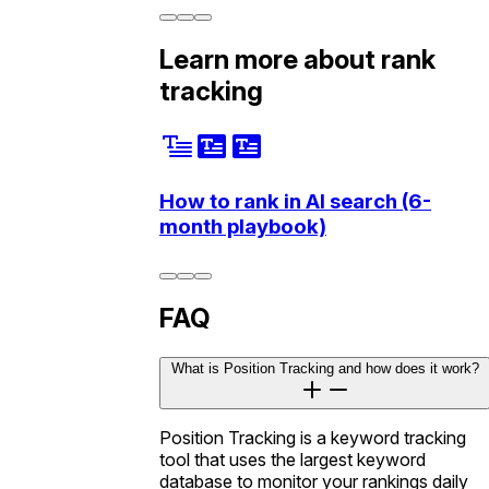
Learn more about rank
tracking
How to rank in AI search (6-
month playbook)
FAQ
What is Position Tracking and how does it work?
Position Tracking is a keyword tracking
tool that uses the largest keyword
database to monitor your rankings daily