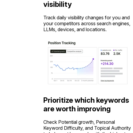
visibility
Track daily visibility changes for you and
your competitors across search engines,
LLMs, devices, and locations.
Prioritize which keywords
are worth improving
Check Potential growth, Personal
Keyword Difficulty, and Topical Authority