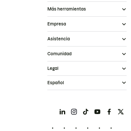
Más herramientas
Empresa
Asistencia
Comunidad
Legal
Español