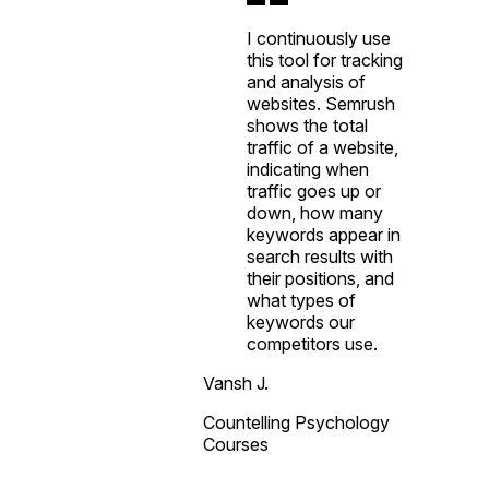
I continuously use
this tool for tracking
and analysis of
websites. Semrush
shows the total
traffic of a website,
indicating when
traffic goes up or
down, how many
keywords appear in
search results with
their positions, and
what types of
keywords our
competitors use.
Vansh J.
Countelling Psychology
Courses