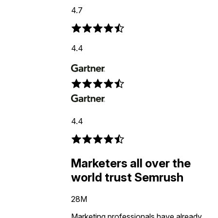
4.7
4.4
4.4
Marketers all over the
world trust Semrush
28M
Marketing professionals have already