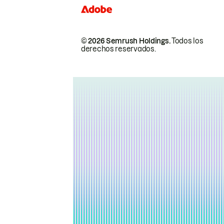
© 2026 Semrush Holdings.
Todos los
derechos reservados.