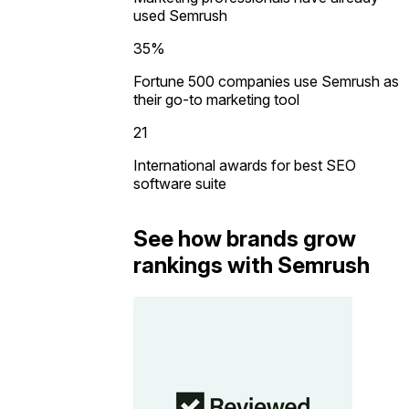
used Semrush
35%
Fortune 500 companies use Semrush as
their go-to marketing tool
21
International awards for best SEO
software suite
See how brands grow
rankings with Semrush