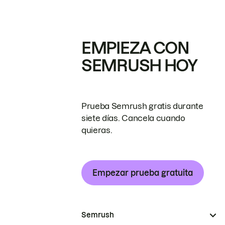
EMPIEZA CON
SEMRUSH HOY
Prueba Semrush gratis durante
siete días. Cancela cuando
quieras.
Empezar prueba gratuita
Semrush