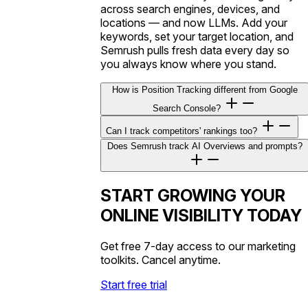
across search engines, devices, and
locations — and now LLMs. Add your
keywords, set your target location, and
Semrush pulls fresh data every day so
you always know where you stand.
How is Position Tracking different from Google
Search Console?
Can I track competitors' rankings too?
Does Semrush track AI Overviews and prompts?
START GROWING YOUR
ONLINE VISIBILITY TODAY
Get free 7-day access to our marketing
toolkits. Cancel anytime.
Start free trial