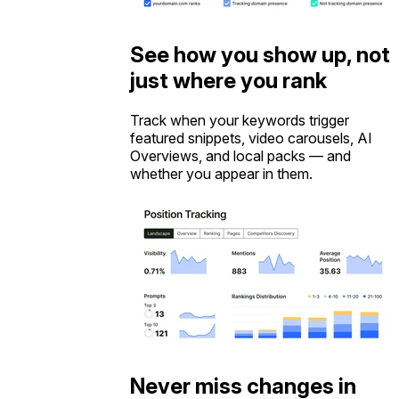
See how you show up, not
just where you rank
Track when your keywords trigger
featured snippets, video carousels, AI
Overviews, and local packs — and
whether you appear in them.
Never miss changes in