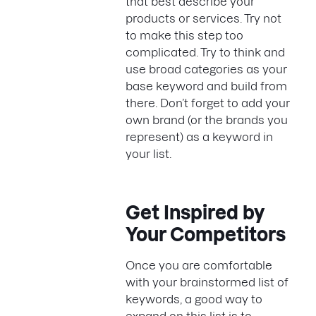
that best describe your
products or services. Try not
to make this step too
complicated. Try to think and
use broad categories as your
base keyword and build from
there. Don’t forget to add your
own brand (or the brands you
represent) as a keyword in
your list.
Get Inspired by
Your Competitors
Once you are comfortable
with your brainstormed list of
keywords, a good way to