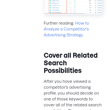
Further reading:
How to
Analyze a Competitor's
Advertising Strategy
Cover all Related
Search
Possibilities
After you have viewed a
competitor's advertising
profile, you should decide on
one of those keywords to
cover all of the related search