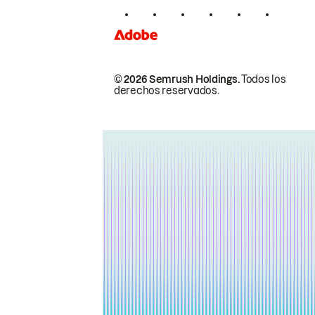
© 2026 Semrush Holdings.
Todos los
derechos reservados.