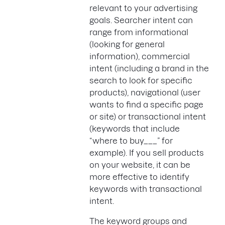
relevant to your advertising
goals. Searcher intent can
range from informational
(looking for general
information), commercial
intent (including a brand in the
search to look for specific
products), navigational (user
wants to find a specific page
or site) or transactional intent
(keywords that include
“where to buy___” for
example). If you sell products
on your website, it can be
more effective to identify
keywords with transactional
intent.
The keyword groups and