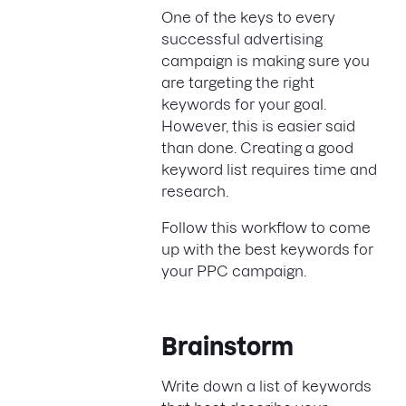
One of the keys to every
successful advertising
campaign is making sure you
are targeting the right
keywords for your goal.
However, this is easier said
than done. Creating a good
keyword list requires time and
research.
Follow this workflow to come
up with the best keywords for
your PPC campaign.
Brainstorm
Write down a list of keywords