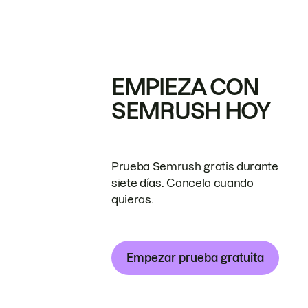
EMPIEZA CON
SEMRUSH HOY
Prueba Semrush gratis durante
siete días. Cancela cuando
quieras.
Empezar prueba gratuita