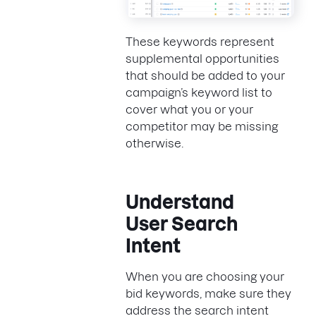
These keywords represent
supplemental opportunities
that should be added to your
campaign’s keyword list to
cover what you or your
competitor may be missing
otherwise.
Understand
User Search
Intent
When you are choosing your
bid keywords, make sure they
address the search intent