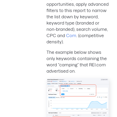
opportunities, apply advanced
filters to this report to narrow
the list down by keyword,
keyword type (branded or
non-branded), search volume,
CPC and
Com
. (competitive
density).
The example below shows
only keywords containing the
word “camping” that REI.com
advertised on.