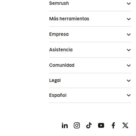
Semrush
Más herramientas
Empresa
Asistencia
Comunidad
Legal
Español