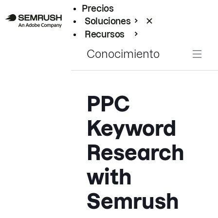
Precios
Soluciones
Recursos
Empresas
Conocimiento
PPC
Keyword
Research
with
Semrush