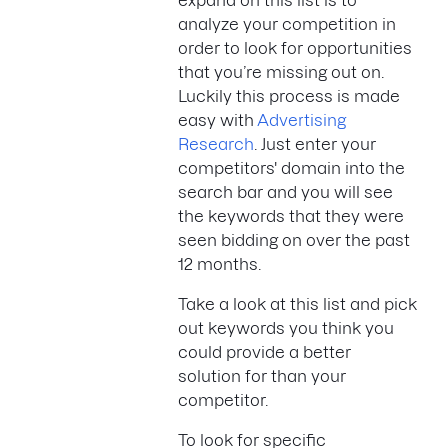
expand on this list is to
analyze your competition in
order to look for opportunities
that you’re missing out on.
Luckily this process is made
easy with
Advertising
Research
. Just enter your
competitors' domain into the
search bar and you will see
the keywords that they were
seen bidding on over the past
12 months.
Take a look at this list and pick
out keywords you think you
could provide a better
solution for than your
competitor.
To look for specific