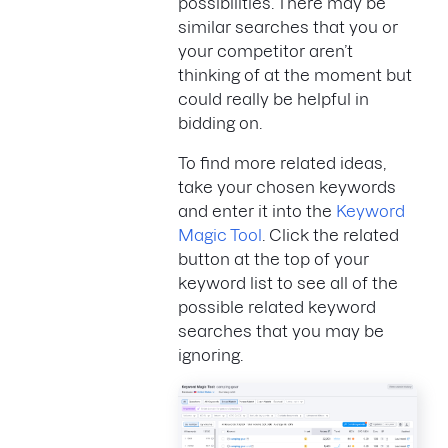
possibilities. There may be
similar searches that you or
your competitor aren’t
thinking of at the moment but
could really be helpful in
bidding on.
To find more related ideas,
take your chosen keywords
and enter it into the
Keyword
Magic Tool
. Click the related
button at the top of your
keyword list to see all of the
possible related keyword
searches that you may be
ignoring.