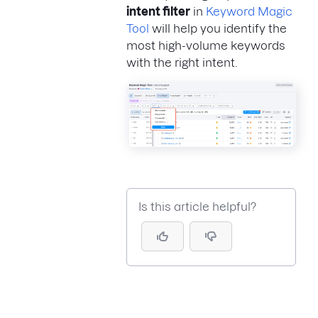
intent filter
in
Keyword Magic
Tool
will help you identify the
most high-volume keywords
with the right intent.
Is this article helpful?