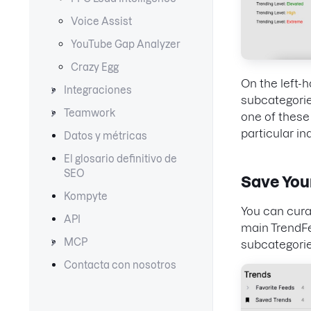
Voice Assist
YouTube Gap Analyzer
Crazy Egg
On the left-h
Integraciones
subcategorie
Teamwork
one of these 
particular in
Datos y métricas
El glosario definitivo de
SEO
Save You
Kompyte
You can curat
API
main TrendFee
MCP
subcategories
Contacta con nosotros