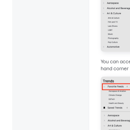
You can acce
hand corner 