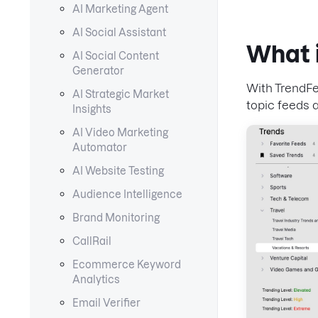
AI Marketing Agent
AI Social Assistant
What 
AI Social Content
Generator
With TrendFe
AI Strategic Market
topic feeds 
Insights
AI Video Marketing
Automator
AI Website Testing
Audience Intelligence
Brand Monitoring
CallRail
Ecommerce Keyword
Analytics
Email Verifier