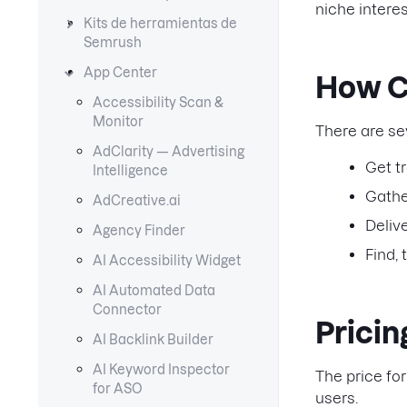
niche intere
Kits de herramientas de
Semrush
App Center
How C
Accessibility Scan &
Monitor
There are se
AdClarity — Advertising
Get t
Intelligence
Gathe
AdCreative.ai
Deliv
Agency Finder
Find,
AI Accessibility Widget
AI Automated Data
Connector
Prici
AI Backlink Builder
AI Keyword Inspector
The price for
for ASO
users.