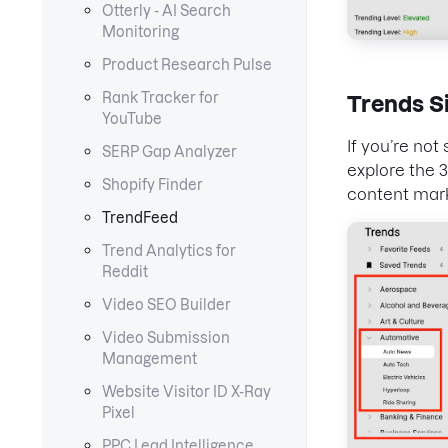
Otterly - AI Search
Monitoring
Product Research Pulse
Rank Tracker for
Trends S
YouTube
If you’re no
SERP Gap Analyzer
explore the 
Shopify Finder
content mar
TrendFeed
Trend Analytics for
Reddit
Video SEO Builder
Video Submission
Management
Website Visitor ID X-Ray
Pixel
PPC Lead Intelligence