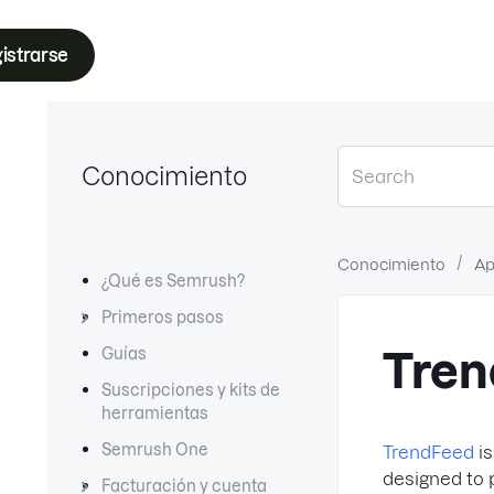
istrarse
Conocimiento
Conocimiento
Ap
¿Qué es Semrush?
Primeros pasos
Guías
Tren
Suscripciones y kits de
herramientas
Semrush One
TrendFeed
is
designed to p
Facturación y cuenta