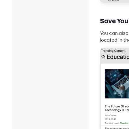
Save You
You can also 
located in th