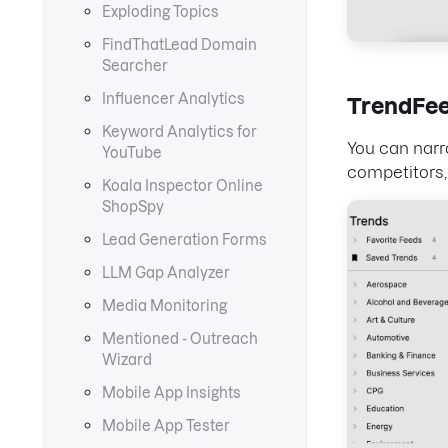
Exploding Topics
FindThatLead Domain
Searcher
Influencer Analytics
TrendFe
Keyword Analytics for
You can narr
YouTube
competitors,
Koala Inspector Online
ShopSpy
Lead Generation Forms
LLM Gap Analyzer
Media Monitoring
Mentioned - Outreach
Wizard
Mobile App Insights
Mobile App Tester