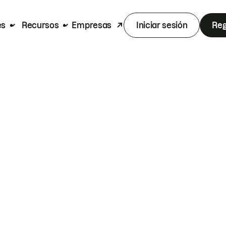
es
Recursos
Empresas
Iniciar sesión
Reg