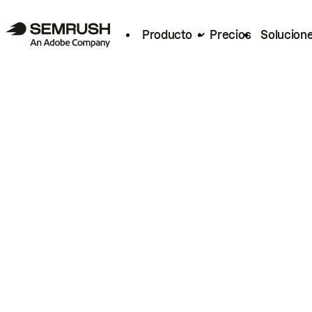
Producto
Precios
Solucion