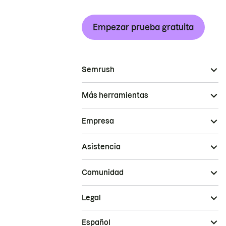
Empezar prueba gratuita
Semrush
Más herramientas
Empresa
Asistencia
Comunidad
Legal
Español