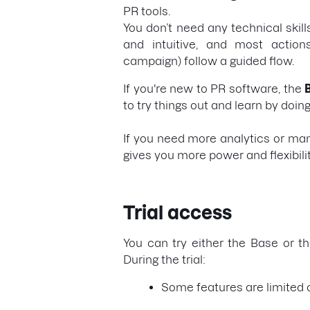
PR tools.
You don’t need any technical skills
and intuitive, and most actions
campaign) follow a guided flow.
If you're new to PR software, the
to try things out and learn by doing
If you need more analytics or ma
gives you more power and flexibili
Trial access
You can try either the Base or th
During the trial:
Some features are limited o