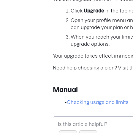
Click
Upgrade
in the top n
Open your profile menu an
can upgrade your plan or 
When you reach your limits
upgrade options.
Your upgrade takes effect immedia
Need help choosing a plan? Visit 
Manual
•
Checking usage and limits
Is this article helpful?