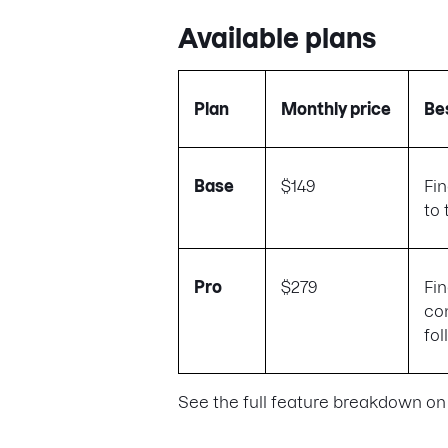
Available plans
Plan
Monthly price
Bes
Base
$149
Fi
to 
Pro
$279
Fi
co
fo
See the full feature breakdown on