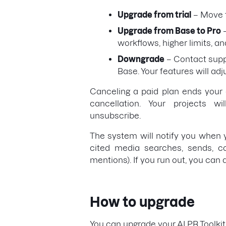
Upgrade from trial
– Move t
Upgrade from Base to Pro
–
workflows, higher limits, a
Downgrade
– Contact suppo
Base. Your features will adj
Canceling a paid plan ends your a
cancellation. Your projects 
unsubscribe.
The system will notify you when yo
cited media searches, sends, co
mentions). If you run out, you can
How to upgrade
You can upgrade your AI PR Toolkit