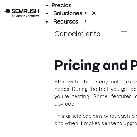
Precios
Soluciones
Recursos
Empresas
Conocimiento
Pricing and 
Start with a free 7-day trial to exp
needs. During the trial, you get a
you’re testing. Some features a
upgrade.
This article explains what each pl
and when it makes sense to upgra