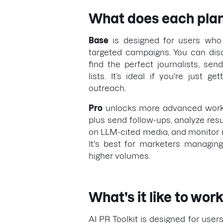
What does each plan
Base
is designed for users who 
targeted campaigns. You can dis
find the perfect journalists, se
lists. It’s ideal if you're just g
outreach.
Pro
unlocks more advanced workf
plus send follow-ups, analyze resu
on LLM-cited media, and monitor m
It's best for marketers managin
higher volumes.
What’s it like to work
AI PR Toolkit is designed for users