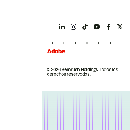
© 2026 Semrush Holdings.
Todos los
derechos reservados.