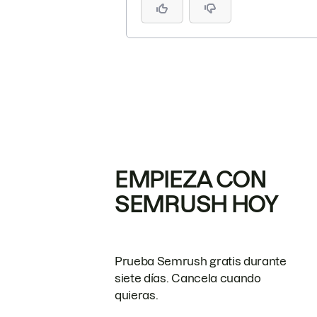
EMPIEZA CON
SEMRUSH HOY
Prueba Semrush gratis durante
siete días. Cancela cuando
quieras.