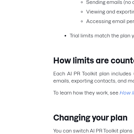
Sending emails (no 
Viewing and exporti
Accessing email per
Trial limits match the plan 
How limits are coun
Each AI PR Toolkit plan includes 
emails, exporting contacts, and m
To learn how they work, see
How l
Changing your plan
You can switch AI PR Toolkit plans 