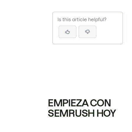
Is this article helpful?
EMPIEZA CON
SEMRUSH HOY