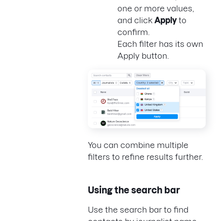
one or more values,
and click
Apply
to
confirm.
Each filter has its own
Apply button.
You can combine multiple
filters to refine results further.
Using the search bar
Use the search bar to find