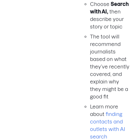
Choose
Search
with AI,
then
describe your
story or topic
The tool will
recommend
journalists
based on what
they’ve recently
covered, and
explain why
they might be a
good fit
Learn more
about
finding
contacts and
outlets with AI
search