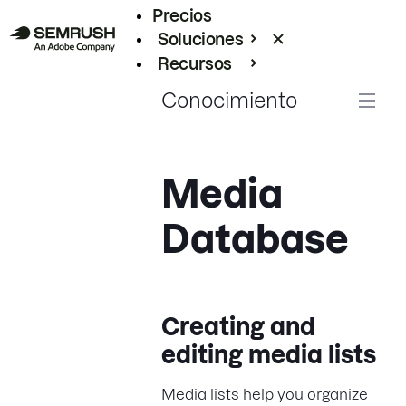
Precios
Soluciones
Recursos
Empresas
Conocimiento
Media
Database
Creating and
editing media lists
Media lists help you organize