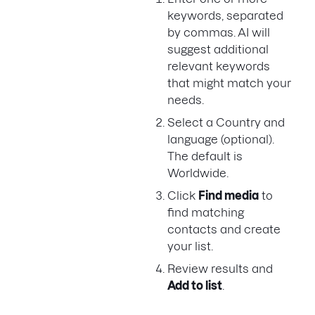
keywords, separated
by commas. AI will
suggest additional
relevant keywords
that might match your
needs.
Select a Country and
language (optional).
The default is
Worldwide.
Click
Find media
to
find matching
contacts and create
your list.
Review results and
Add to list
.