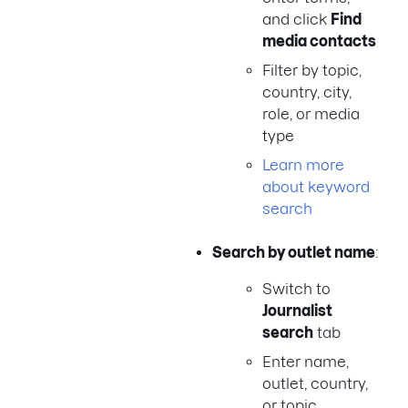
and click
Find
media contacts
Filter by topic,
country, city,
role, or media
type
Learn more
about keyword
search
Search by outlet name
:
Switch to
Journalist
search
tab
Enter name,
outlet, country,
or topic