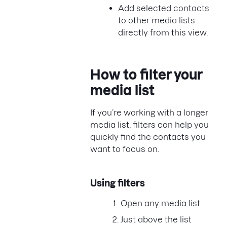
Add selected contacts
to other media lists
directly from this view.
How to filter your
media list
If you’re working with a longer
media list, filters can help you
quickly find the contacts you
want to focus on.
Using filters
Open any media list.
Just above the list