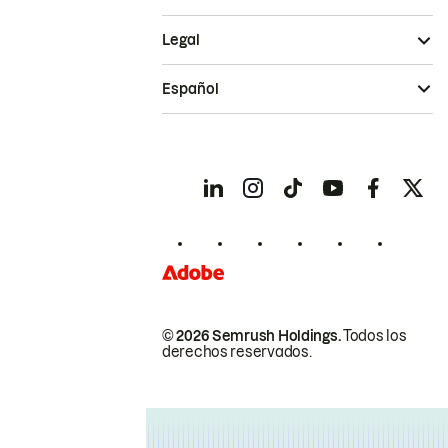
Legal
Español
© 2026 Semrush Holdings.
Todos los
derechos reservados.