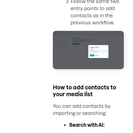
Follow the same two
entry points to add
contacts as in the
previous workflow.
How to add contacts to
your media list
You can add contacts by
importing or searching:
Search with AI: