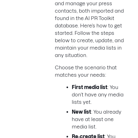
and manage your press
contacts, both imported and
found in the AI PR Toolkit
database. Here’s how to get
started. Follow the steps
below to create, update, and
maintain your media lists in
any situation.
Choose the scenario that
matches your needs:
First media list
: You
don’t have any media
lists yet.
New list
: You already
have at least one
media list.
Re‑create list
: You