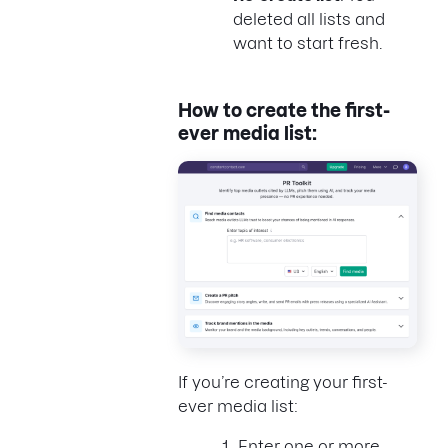
deleted all lists and
want to start fresh.
How to create the first-
ever media list:
If you’re creating your first-
ever media list:
Enter one or more