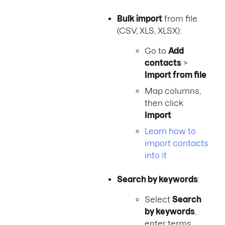
Bulk import
from file
(CSV, XLS, XLSX):
Go to
Add
contacts
>
Import from file
Map columns,
then click
Import
Learn how to
import contacts
into it
Search by keywords
:
Select
Search
by keywords
,
enter terms,