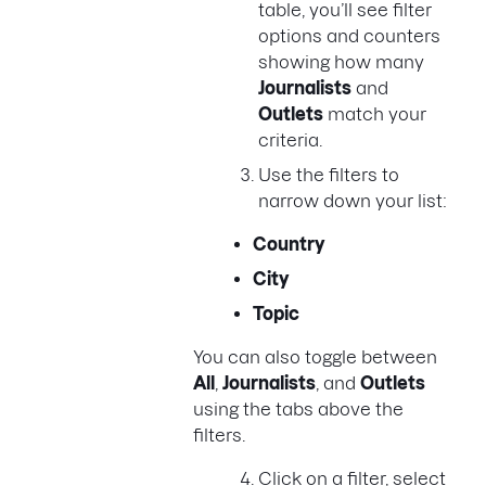
table, you’ll see filter
options and counters
showing how many
Journalists
and
Outlets
match your
criteria.
Use the filters to
narrow down your list:
Country
City
Topic
You can also toggle between
All
,
Journalists
, and
Outlets
using the tabs above the
filters.
Click on a filter, select