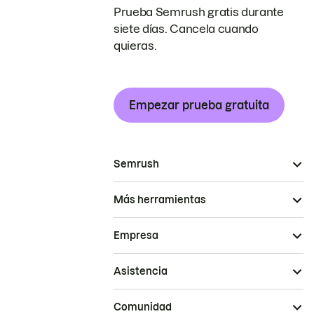
Prueba Semrush gratis durante
siete días. Cancela cuando
quieras.
Empezar prueba gratuita
Semrush
Más herramientas
Empresa
Asistencia
Comunidad