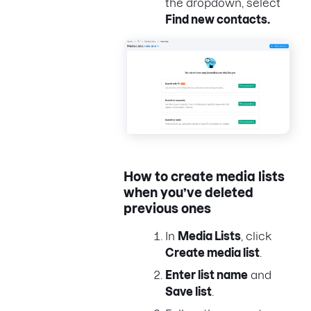
the dropdown, select
Find new contacts.
How to create media lists
when you’ve deleted
previous ones
In
Media Lists
, click
Create media list
.
Enter list name
and
Save list
.