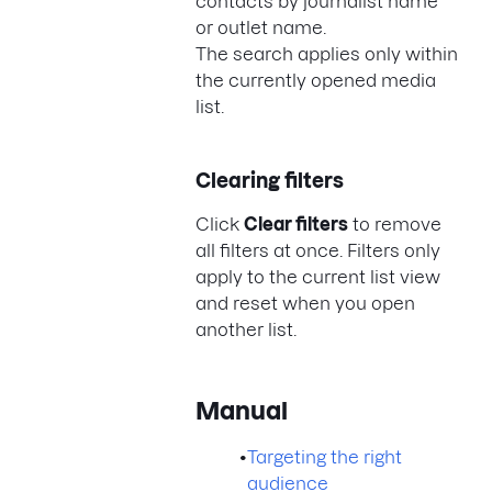
contacts by journalist name
or outlet name.
The search applies only within
the currently opened media
list.
Clearing filters
Click
Clear filters
to remove
all filters at once. Filters only
apply to the current list view
and reset when you open
another list.
Manual
•
Targeting the right
audience