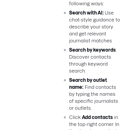
following ways:
Search with AI:
Use
chat-style guidance to
describe your story
and get relevant
journalist matches
Search by keywords
:
Discover contacts
through keyword
search.
Search by outlet
name:
Find contacts
by typing the names
of specific journalists
or outlets.
Click
Add contacts
in
the top-right corner. In