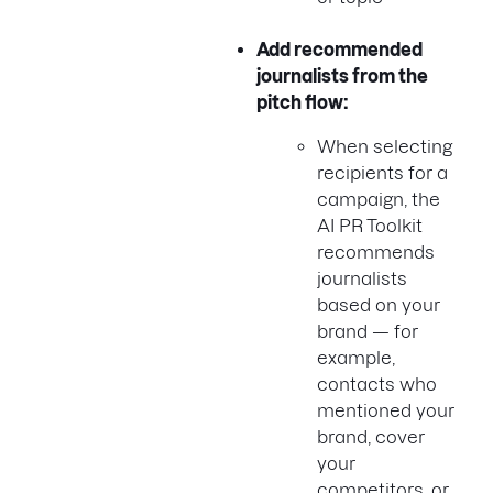
Add recommended
journalists from the
pitch flow:
When selecting
recipients for a
campaign, the
AI PR Toolkit
recommends
journalists
based on your
brand — for
example,
contacts who
mentioned your
brand, cover
your
competitors, or