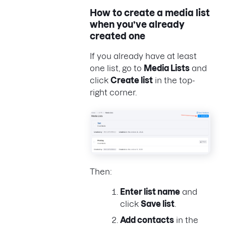
How to create a media list
when you’ve already
created one
If you already have at least
one list, go to
Media Lists
and
click
Create list
in the top-
right corner.
Then:
Enter list name
and
click
Save list
.
Add contacts
in the