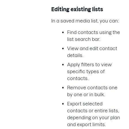
Editing existing lists
In a saved media list, you can:
Find contacts using the
list search bar.
View and edit contact
details.
Apply filters to view
specific types of
contacts.
Remove contacts one
by one or in bulk.
Export selected
contacts or entire lists,
depending on your plan
and export limits.