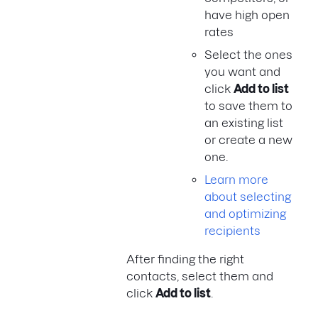
have high open
rates
Select the ones
you want and
click
Add to list
to save them to
an existing list
or create a new
one.
Learn more
about selecting
and optimizing
recipients
After finding the right
contacts, select them and
click
Add to list
.