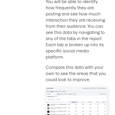
You will be able to identify
how frequently they are
posting and see how much
interaction they are receiving
from their audience. You can
see this data by navigating to
any of the tabs in the report.
Each tab is broken up into its
specific social media
platform.
Compare this data with your
own to see the areas that you
could look to improve.