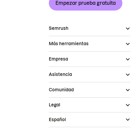
Empezar prueba gratuita
Semrush
Más herramientas
Empresa
Asistencia
Comunidad
Legal
Español