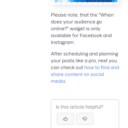
Please note, that the "When
does your audience go
online?" widget is only
available for Facebook and
Instagram.
After scheduling and planning
your posts like a pro, next you
can check out
how to find and
share content on social
media
.
Is this article helpful?