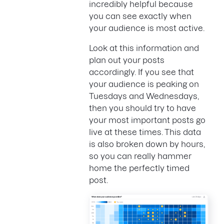
incredibly helpful because
you can see exactly when
your audience is most active.
Look at this information and
plan out your posts
accordingly. If you see that
your audience is peaking on
Tuesdays and Wednesdays,
then you should try to have
your most important posts go
live at these times. This data
is also broken down by hours,
so you can really hammer
home the perfectly timed
post.