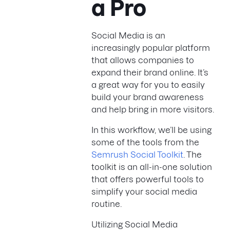
a Pro
Social Media is an
increasingly popular platform
that allows companies to
expand their brand online. It’s
a great way for you to easily
build your brand awareness
and help bring in more visitors.
In this workflow, we’ll be using
some of the tools from the
Semrush Social Toolkit
. The
toolkit is an all-in-one solution
that offers powerful tools to
simplify your social media
routine.
Utilizing Social Media