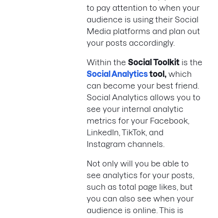
to pay attention to when your
audience is using their Social
Media platforms and plan out
your posts accordingly.
Within the
Social Toolkit
is the
Social Analytics
tool
,
which
can become your best friend.
Social Analytics allows you to
see your internal analytic
metrics for your Facebook,
LinkedIn, TikTok, and
Instagram channels.
Not only will you be able to
see analytics for your posts,
such as total page likes, but
you can also see when your
audience is online. This is