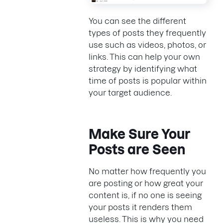
You can see the different
types of posts they frequently
use such as videos, photos, or
links. This can help your own
strategy by identifying what
time of posts is popular within
your target audience.
Make Sure Your
Posts are Seen
No matter how frequently you
are posting or how great your
content is, if no one is seeing
your posts it renders them
useless. This is why you need