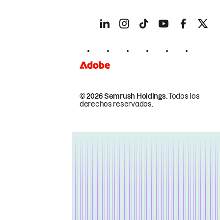
© 2026 Semrush Holdings.
Todos los
derechos reservados.