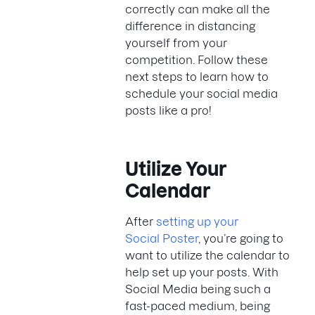
correctly can make all the
difference in distancing
yourself from your
competition. Follow these
next steps to learn how to
schedule your social media
posts like a pro!
Utilize Your
Calendar
After
setting up your
Social Poster
, you’re going to
want to utilize the calendar to
help set up your posts. With
Social Media being such a
fast-paced medium, being