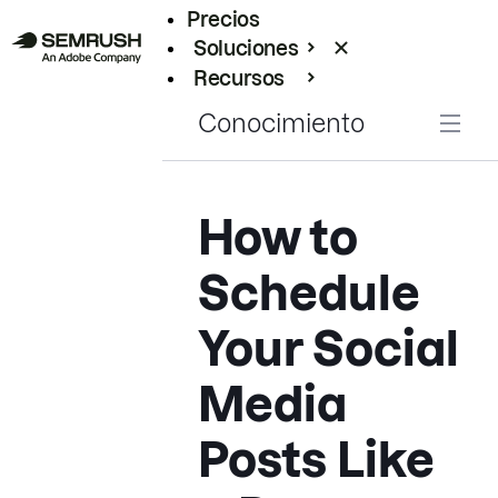
Precios
Soluciones
Recursos
Empresas
Conocimiento
How to
Schedule
Your Social
Media
Posts Like