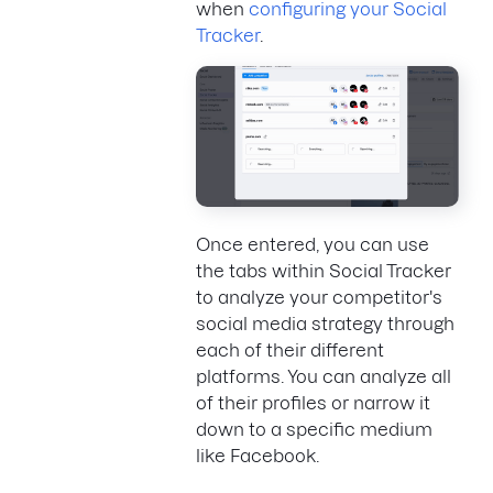
when
configuring your Social
Tracker
.
Once entered, you can use
the tabs within Social Tracker
to analyze your competitor's
social media strategy through
each of their different
platforms. You can analyze all
of their profiles or narrow it
down to a specific medium
like Facebook.