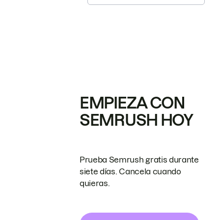
EMPIEZA CON
SEMRUSH HOY
Prueba Semrush gratis durante
siete días. Cancela cuando
quieras.