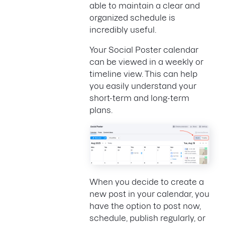
able to maintain a clear and
organized schedule is
incredibly useful.
Your Social Poster calendar
can be viewed in a weekly or
timeline view. This can help
you easily understand your
short-term and long-term
plans.
When you decide to create a
new post in your calendar, you
have the option to post now,
schedule, publish regularly, or