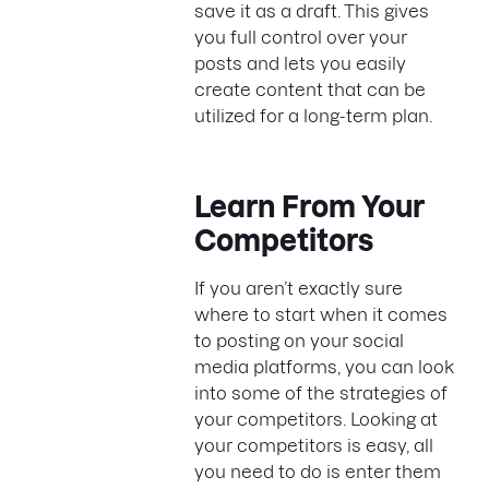
save it as a draft. This gives
you full control over your
posts and lets you easily
create content that can be
utilized for a long-term plan.
Learn From Your
Competitors
If you aren’t exactly sure
where to start when it comes
to posting on your social
media platforms, you can look
into some of the strategies of
your competitors. Looking at
your competitors is easy, all
you need to do is enter them