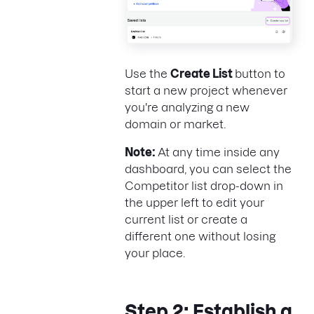
Use the
Create List
button to
start a new project whenever
you're analyzing a new
domain or market.
Note:
At any time inside any
dashboard, you can select the
Competitor list drop-down in
the upper left to edit your
current list or create a
different one without losing
your place.
Step 2: Establish a