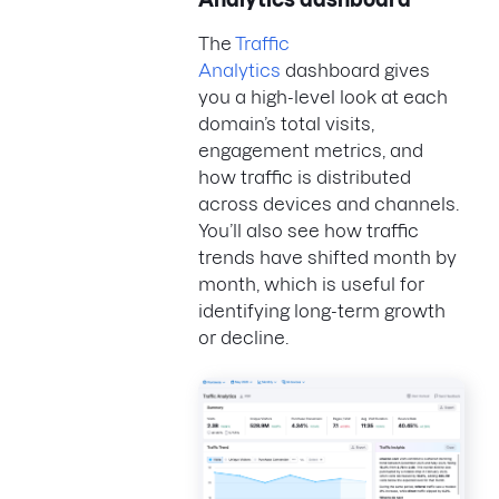
The
Traffic
Analytics
dashboard gives
you a high-level look at each
domain’s total visits,
engagement metrics, and
how traffic is distributed
across devices and channels.
You’ll also see how traffic
trends have shifted month by
month, which is useful for
identifying long-term growth
or decline.