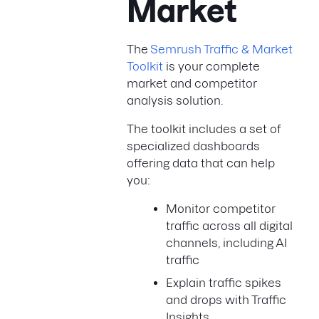
Market
The
Semrush Traffic & Market
Toolkit
is your complete
market and competitor
analysis solution.
The toolkit includes a set of
specialized dashboards
offering data that can help
you:
Monitor competitor
traffic across all digital
channels, including AI
traffic
Explain traffic spikes
and drops with Traffic
Insights