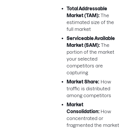
Total Addressable
Market (TAM):
The
estimated size of the
full market
Serviceable Available
Market (SAM):
The
portion of the market
your selected
competitors are
capturing
Market Share:
How
traffic is distributed
among competitors
Market
Consolidation:
How
concentrated or
fragmented the market