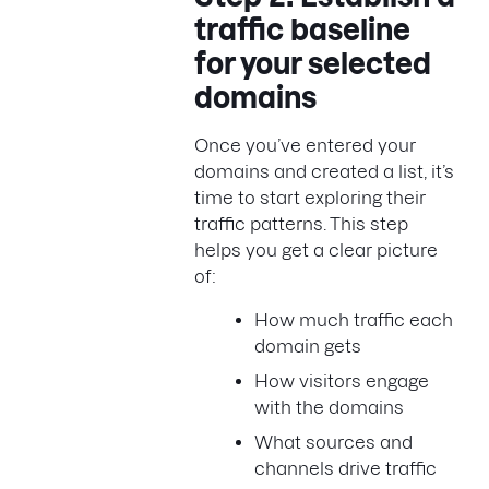
traffic baseline
for your selected
domains
Once you’ve entered your
domains and created a list, it’s
time to start exploring their
traffic patterns. This step
helps you get a clear picture
of:
How much traffic each
domain gets
How visitors engage
with the domains
What sources and
channels drive traffic