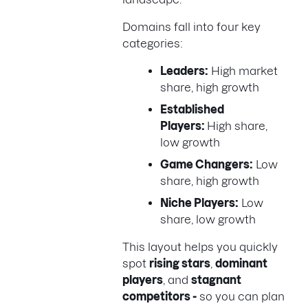
Domains fall into four key
categories:
Leaders:
High market
share, high growth
Established
Players:
High share,
low growth
Game Changers:
Low
share, high growth
Niche Players:
Low
share, low growth
This layout helps you quickly
spot
rising stars
,
dominant
players
, and
stagnant
competitors -
so you can plan