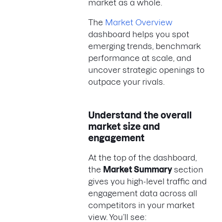
market as a whole.
The
Market Overview
dashboard helps you spot
emerging trends, benchmark
performance at scale, and
uncover strategic openings to
outpace your rivals.
Understand the overall
market size and
engagement
​​At the top of the dashboard,
the
Market Summary
section
gives you high-level traffic and
engagement data across all
competitors in your market
view. You’ll see: