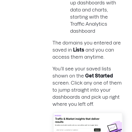
up dashboards with
data and charts,
starting with the
Traffic Analytics
dashboard
The domains you entered are
saved in
Lists
and you can
access them anytime.
You’ll see your saved lists
shown on the
Get Started
screen. Click any one of them
to jump straight into your
dashboards and pick up right
where you left off.