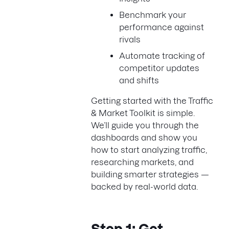
Benchmark your
performance against
rivals
Automate tracking of
competitor updates
and shifts
Getting started with the Traffic
& Market Toolkit is simple.
We’ll guide you through the
dashboards and show you
how to start analyzing traffic,
researching markets, and
building smarter strategies —
backed by real-world data.