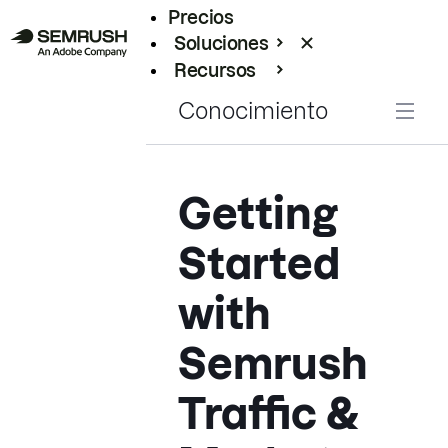
Precios
Soluciones
Recursos
Empresas
Conocimiento
Getting
Started
with
Semrush
Traffic &