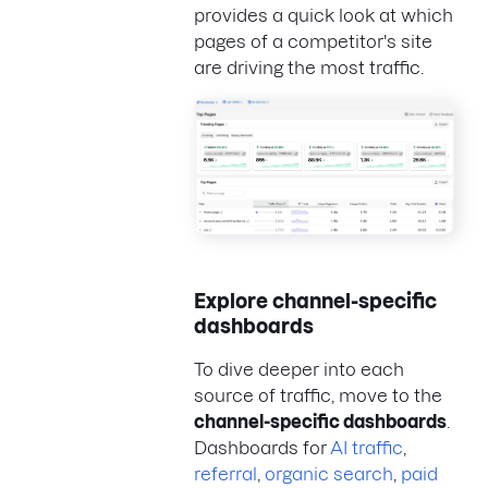
provides a quick look at which
pages of a competitor's site
are driving the most traffic.
Explore channel-specific
dashboards
To dive deeper into each
source of traffic, move to the
channel-specific dashboards
.
Dashboards for
AI traffic
,
referral
,
organic search
,
paid