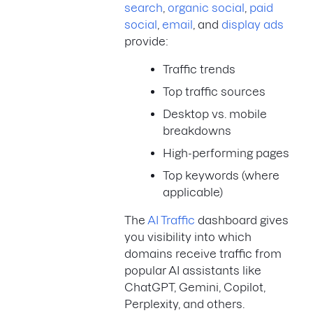
search
,
organic social
,
paid
social
,
email
, and
display ads
provide:
Traffic trends
Top traffic sources
Desktop vs. mobile
breakdowns
High-performing pages
Top keywords (where
applicable)
The
AI Traffic
dashboard gives
you visibility into which
domains receive traffic from
popular AI assistants like
ChatGPT, Gemini, Copilot,
Perplexity, and others.