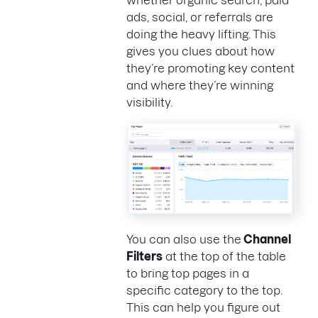
whether organic search, paid
ads, social, or referrals are
doing the heavy lifting. This
gives you clues about how
they’re promoting key content
and where they’re winning
visibility.
You can also use the
Channel
Filters
at the top of the table
to bring top pages in a
specific category to the top.
This can help you figure out