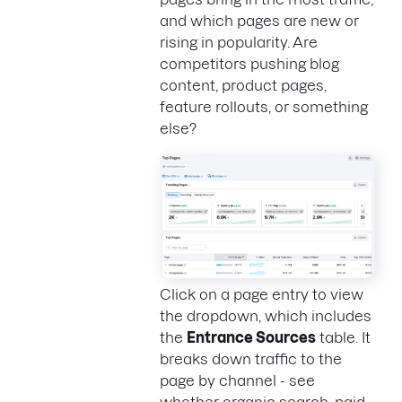
and which pages are new or
rising in popularity. Are
competitors pushing blog
content, product pages,
feature rollouts, or something
else?
Click on a page entry to view
the dropdown, which includes
the
Entrance Sources
table. It
breaks down traffic to the
page by channel - see