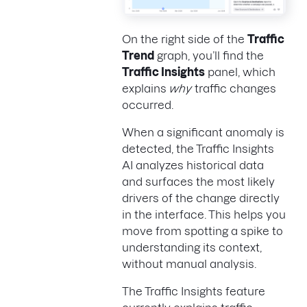
On the right side of the
Traffic
Trend
graph, you’ll find the
Traffic Insights
panel, which
explains
why
traffic changes
occurred.
When a significant anomaly is
detected, the Traffic Insights
AI analyzes historical data
and surfaces the most likely
drivers of the change directly
in the interface. This helps you
move from spotting a spike to
understanding its context,
without manual analysis.
The Traffic Insights feature