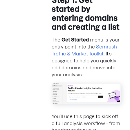
Step 1: Get
started by
entering domains
and creating a list
The
Get Started
menu is your
entry point into the
Semrush
Traffic & Market Toolkit
. It’s
designed to help you quickly
add domains and move into
your analysis.
You’ll use this page to kick off
a full analysis workflow - from