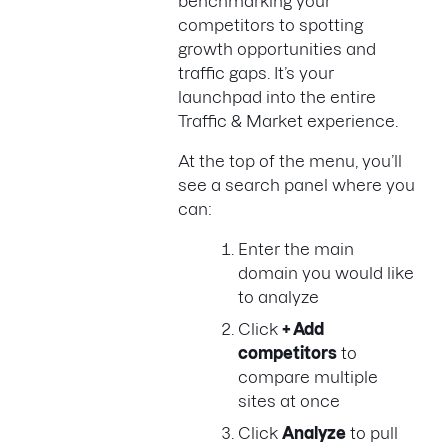
benchmarking your
competitors to spotting
growth opportunities and
traffic gaps. It’s your
launchpad into the entire
Traffic & Market experience.
At the top of the menu, you’ll
see a search panel where you
can:
Enter the main
domain you would like
to analyze
Click
+ Add
competitors
to
compare multiple
sites at once
Click
Analyze
to pull