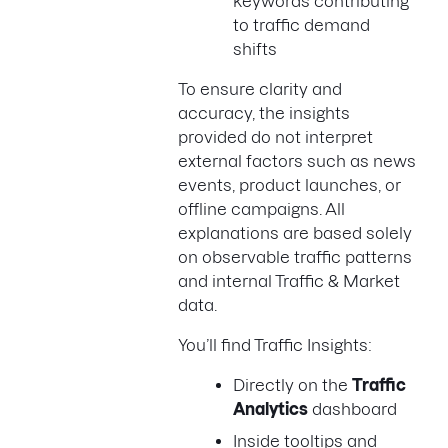
keywords contributing
to traffic demand
shifts
To ensure clarity and
accuracy, the insights
provided do not interpret
external factors such as news
events, product launches, or
offline campaigns. All
explanations are based solely
on observable traffic patterns
and internal Traffic & Market
data.
You’ll find Traffic Insights:
Directly on the
Traffic
Analytics
dashboard
Inside tooltips and