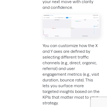
your next move with clarity
and confidence.
You can customize how the X
and Y axes are defined by
selecting different traffic
channels (e.g., direct, organic,
referral) and user
engagement metrics (e.g., visit
duration, bounce rate). This
lets you surface more
targeted insights based on the
KPIs that matter most to your
strategy.