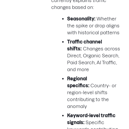
currently explains traffic
changes based on:
Seasonality:
Whether
the spike or drop aligns
with historical patterns
Traffic channel
shifts:
Changes across
Direct, Organic Search,
Paid Search, AI Traffic,
and more
Regional
specifics:
Country- or
region-level shifts
contributing to the
anomaly
Keyword-level traffic
signals:
Specific