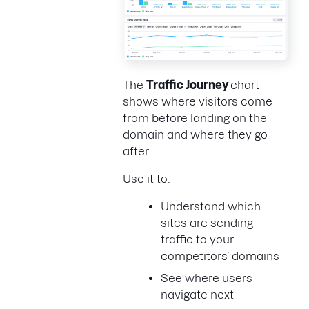
The
Traffic Journey
chart
shows where visitors come
from before landing on the
domain and where they go
after.
Use it to:
Understand which
sites are sending
traffic to your
competitors’ domains
See where users
navigate next