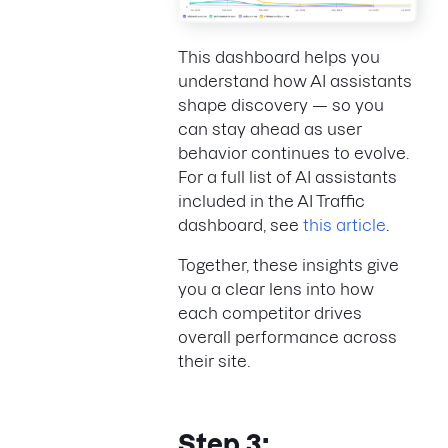
This dashboard helps you
understand how AI assistants
shape discovery — so you
can stay ahead as user
behavior continues to evolve.
For a full list of AI assistants
included in the AI Traffic
dashboard, see
this article
.
Together, these insights give
you a clear lens into how
each competitor drives
overall performance across
their site.
Step 3: