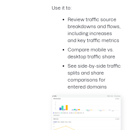
Use it to:
Review traffic source
breakdowns and flows,
including increases
and key traffic metrics
Compare mobile vs.
desktop traffic share
See side-by-side traffic
splits and share
comparisons for
entered domains