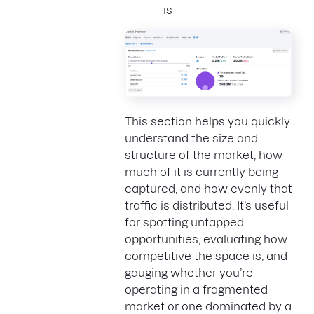
is
This section helps you quickly
understand the size and
structure of the market, how
much of it is currently being
captured, and how evenly that
traffic is distributed. It’s useful
for spotting untapped
opportunities, evaluating how
competitive the space is, and
gauging whether you’re
operating in a fragmented
market or one dominated by a