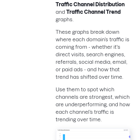
Traffic Channel Distribution
and
Traffic Channel Trend
graphs.
These graphs break down
where each domain’s traffic is
coming from - whether it's
direct visits, search engines,
referrals, social media, email,
or paid ads - and how that
trend has shifted over time.
Use them to spot which
channels are strongest, which
are underperforming, and how
each channel’s traffic is
trending over time.