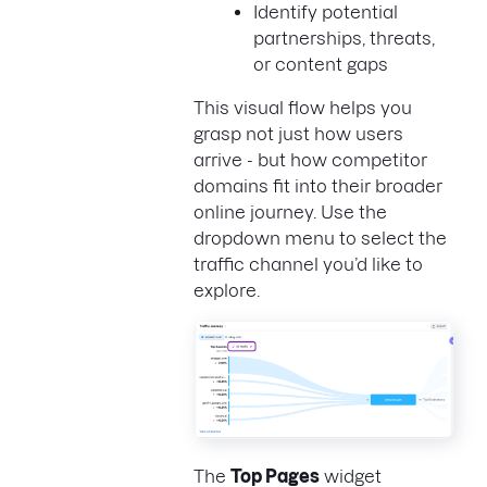
Identify potential
partnerships, threats,
or content gaps
This visual flow helps you
grasp not just how users
arrive - but how competitor
domains fit into their broader
online journey. Use the
dropdown menu to select the
traffic channel you’d like to
explore.
The
Top Pages
widget