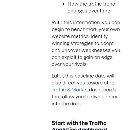
How the traffic trend
changes over time
With this information, you can
begin to benchmark your own
website metrics, identify
winning strategies to adopt,
and uncover weaknesses you
can exploit to gain an edge
over your rivals.
Later, this baseline data will
also direct you toward other
Traffic & Market
dashboards
that allow you to dive deeper
into the data.
Start with the Traffic
Analytics
dashboard