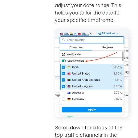
adjust your date range. This
helps you tailor the data to
your specific timeframe.
Scroll down for a look at the
top traffic channels in the