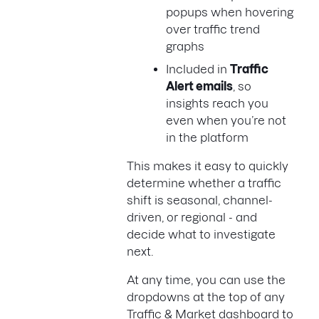
popups when hovering
over traffic trend
graphs
Included in
Traffic
Alert emails
, so
insights reach you
even when you’re not
in the platform
This makes it easy to quickly
determine whether a traffic
shift is seasonal, channel-
driven, or regional - and
decide what to investigate
next.
At any time, you can use the
dropdowns at the top of any
Traffic & Market dashboard to