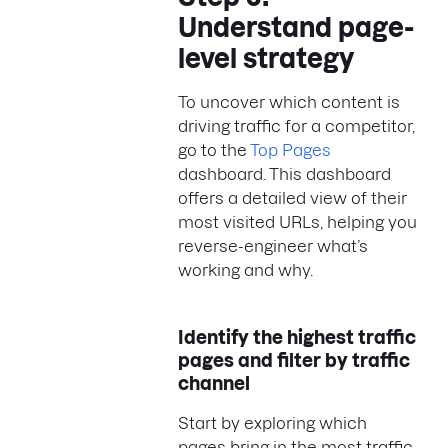
Understand page-
level strategy
To uncover which content is
driving traffic for a competitor,
go to the
Top Pages
dashboard. This dashboard
offers a detailed view of their
most visited URLs, helping you
reverse-engineer what’s
working and why.
Identify the highest traffic
pages and filter by traffic
channel
Start by exploring which
pages bring in the most traffic,