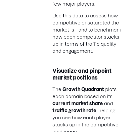
few major players.
Use this data to assess how
competitive or saturated the
market is - and to benchmark
how each competitor stacks
up in terms of traffic quality
and engagement.
Visualize and pinpoint
market positions
The
Growth Quadrant
plots
each domain based on its
current market share
and
traffic growth rate
, helping
you see how each player
stacks up in the competitive
landscape.