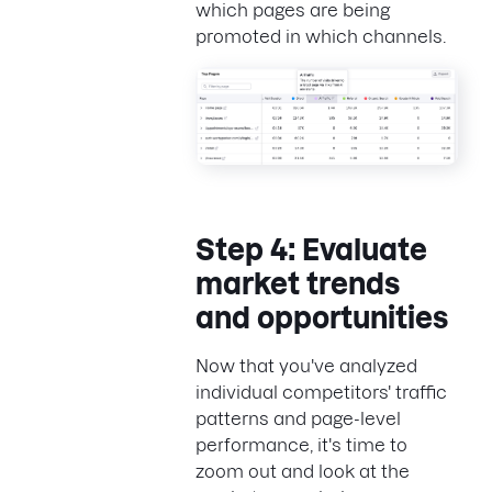
which pages are being
promoted in which channels.
Step 4: Evaluate
market trends
and opportunities
Now that you've analyzed
individual competitors' traffic
patterns and page-level
performance, it's time to
zoom out and look at the