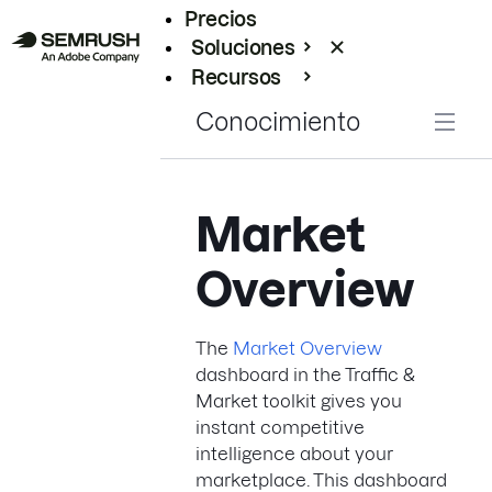
Precios
Soluciones
Recursos
Empresas
Conocimiento
Market
Overview
The
Market Overview
dashboard in the Traffic &
Market toolkit gives you
instant competitive
intelligence about your
marketplace. This dashboard