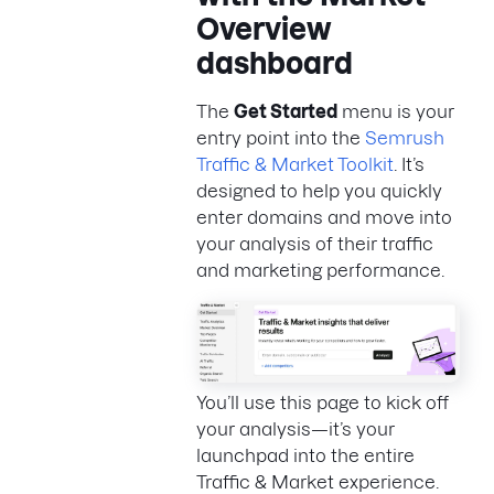
Overview
dashboard
The
Get Started
menu is your
entry point into the
Semrush
Traffic & Market Toolkit
. It’s
designed to help you quickly
enter domains and move into
your analysis of their traffic
and marketing performance.
You’ll use this page to kick off
your analysis—it’s your
launchpad into the entire
Traffic & Market experience.