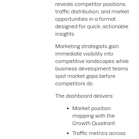
reveals competitor positions,
traffic distribution, and market
opportunities in a format
designed for quick, actionable
insights.
Marketing strategists gain
immediate visibility into
competitive landscapes while
business development teams
spot market gaps before
competitors do.
The dashboard delivers:
Market position
mapping with the
Growth Quadrant
Traffic metrics across