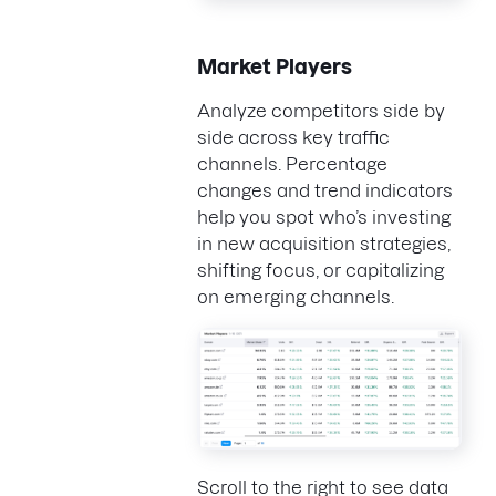
Market Players
Analyze competitors side by
side across key traffic
channels. Percentage
changes and trend indicators
help you spot who’s investing
in new acquisition strategies,
shifting focus, or capitalizing
on emerging channels.
Scroll to the right to see data