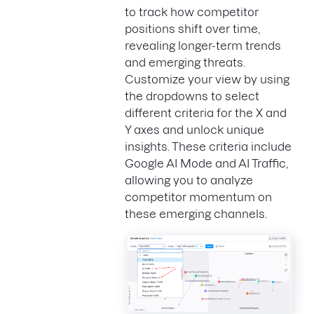
to track how competitor
positions shift over time,
revealing longer-term trends
and emerging threats.
Customize your view by using
the dropdowns to select
different criteria for the X and
Y axes and unlock unique
insights. These criteria include
Google AI Mode and AI Traffic,
allowing you to analyze
competitor momentum on
these emerging channels.