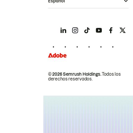
Español
© 2026 Semrush Holdings.
Todos los
derechos reservados.