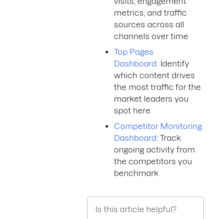
visits, engagement
metrics, and traffic
sources across all
channels over time
Top Pages
Dashboard
: Identify
which content drives
the most traffic for the
market leaders you
spot here
Competitor Monitoring
Dashboard
: Track
ongoing activity from
the competitors you
benchmark
Is this article helpful?