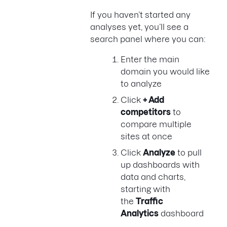
If you haven’t started any
analyses yet, you’ll see a
search panel where you can:
Enter the main
domain you would like
to analyze
Click
+ Add
competitors
to
compare multiple
sites at once
Click
Analyze
to pull
up dashboards with
data and charts,
starting with
the
Traffic
Analytics
dashboard