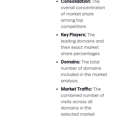
Consolidation:
The
overall concentration
of market share
among top
competitors
Key Players:
The
leading domains and
their exact market
share percentages
Domains:
The total
number of domains
included in the market
analysis
Market Traffic:
The
combined number of
visits across all
domains in the
selected market