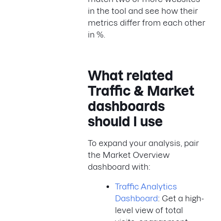
in the tool and see how their
metrics differ from each other
in %.
What related
Traffic & Market
dashboards
should I use
To expand your analysis, pair
the Market Overview
dashboard with:
Traffic Analytics
Dashboard
: Get a high-
level view of total