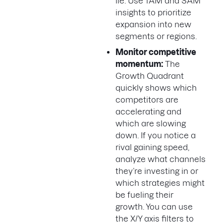
lie. Use TAM and SAM
insights to prioritize
expansion into new
segments or regions.
Monitor competitive
momentum:
The
Growth Quadrant
quickly shows which
competitors are
accelerating and
which are slowing
down. If you notice a
rival gaining speed,
analyze what channels
they’re investing in or
which strategies might
be fueling their
growth. You can use
the X/Y axis filters to