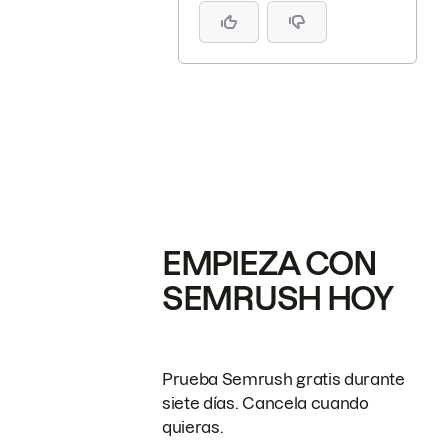
EMPIEZA CON
SEMRUSH HOY
Prueba Semrush gratis durante
siete días. Cancela cuando
quieras.