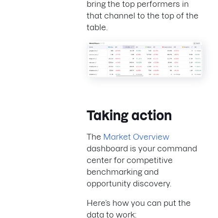
bring the top performers in
that channel to the top of the
table.
Taking action
The
Market Overview
dashboard is your command
center for competitive
benchmarking and
opportunity discovery.
Here’s how you can put the
data to work: