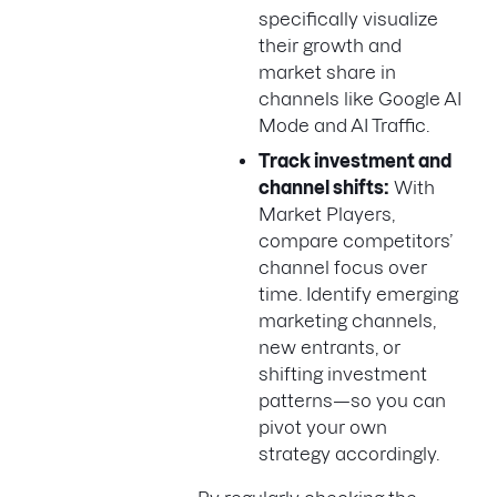
specifically visualize
their growth and
market share in
channels like Google AI
Mode and AI Traffic.
Track investment and
channel shifts:
With
Market Players,
compare competitors’
channel focus over
time. Identify emerging
marketing channels,
new entrants, or
shifting investment
patterns—so you can
pivot your own
strategy accordingly.