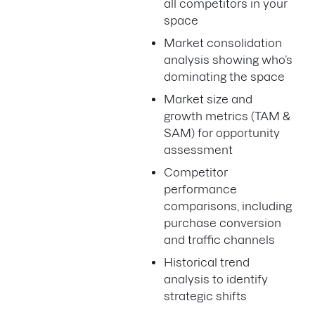
all competitors in your
space
Market consolidation
analysis showing who’s
dominating the space
Market size and
growth metrics (TAM &
SAM) for opportunity
assessment
Competitor
performance
comparisons, including
purchase conversion
and traffic channels
Historical trend
analysis to identify
strategic shifts