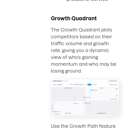
Growth Quadrant
The Growth Quadrant plots
competitors based on their
traffic volume and growth
rate, giving you a dynamic
view of who’s gaining
momentum and who may be
losing ground.
Use the Growth Path feature