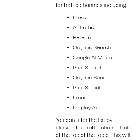
for traffic channels including:
Direct
AI Traffic
Referral
Organic Search
Google AI Mode
Paid Search
Organic Social
Paid Social
Email
Display Ads
You can filter the list by
clicking the traffic channel tab
at the top of the table. This will