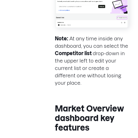
Note:
At any time inside any
dashboard, you can select the
Competitor list
drop-down in
the upper left to edit your
current list or create a
different one without losing
your place.
Market Overview
dashboard key
features