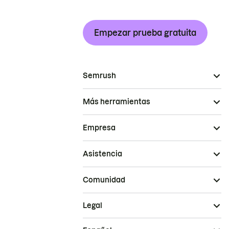
Empezar prueba gratuita
Semrush
Más herramientas
Empresa
Asistencia
Comunidad
Legal