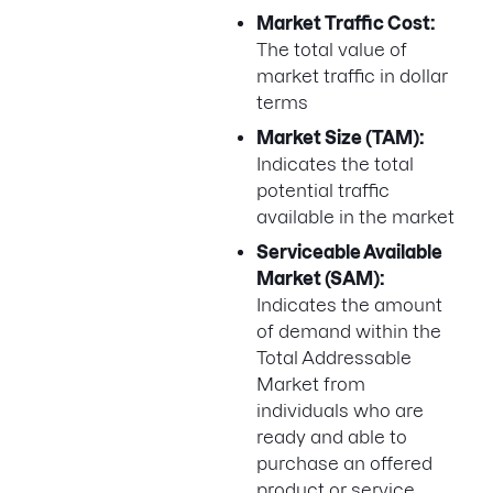
Market Traffic Cost:
The total value of
market traffic in dollar
terms
Market Size (TAM):
Indicates the total
potential traffic
available in the market
Serviceable Available
Market (SAM):
Indicates the amount
of demand within the
Total Addressable
Market from
individuals who are
ready and able to
purchase an offered
product or service.