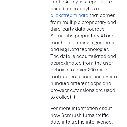
Traffic Analytics reports are
based on petabytes of
clickstream data
that comes
from multiple proprietary and
third-party data sources,
Semrush’s proprietary AI and
machine learning algorithms,
and Big Data technologies.
The data is accumulated and
approximated from the user
behavior of over 200 million
real internet users, and over a
hundred different apps and
browser extensions are used
to collect it.
For more information about
how Semrush turns traffic
data into traffic intelligence,