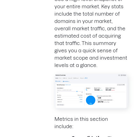
your entire market. Key stats
include the total number of
domains in your market,
overall market traffic, and the
estimated cost of acquiring
that traffic. This summary
gives you a quick sense of
market scope and investment
levels at a glance.
Metrics in this section
include: