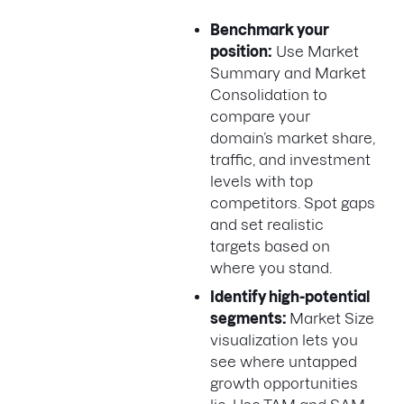
Benchmark your
position:
Use Market
Summary and Market
Consolidation to
compare your
domain’s market share,
traffic, and investment
levels with top
competitors. Spot gaps
and set realistic
targets based on
where you stand.
Identify high-potential
segments:
Market Size
visualization lets you
see where untapped
growth opportunities