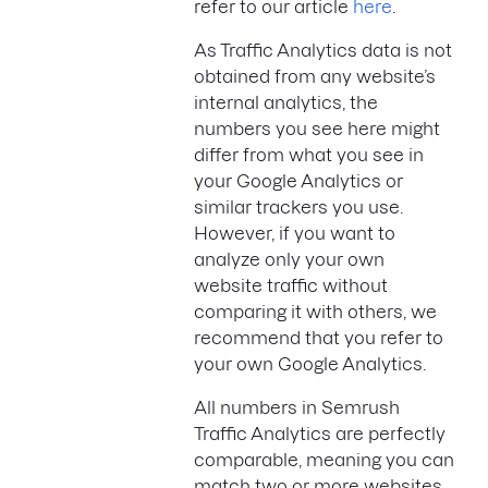
refer to our article
here
.
As Traffic Analytics data is not
obtained from any website’s
internal analytics, the
numbers you see here might
differ from what you see in
your Google Analytics or
similar trackers you use.
However, if you want to
analyze only your own
website traffic without
comparing it with others, we
recommend that you refer to
your own Google Analytics.
All numbers in Semrush
Traffic Analytics are perfectly
comparable, meaning you can
match two or more websites