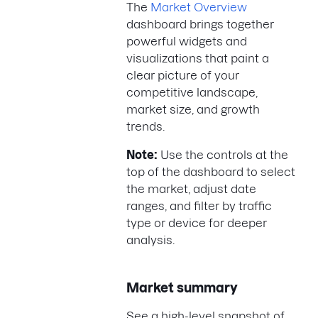
The
Market Overview
dashboard brings together
powerful widgets and
visualizations that paint a
clear picture of your
competitive landscape,
market size, and growth
trends.
Note:
Use the controls at the
top of the dashboard to select
the market, adjust date
ranges, and filter by traffic
type or device for deeper
analysis.
Market summary
See a high-level snapshot of