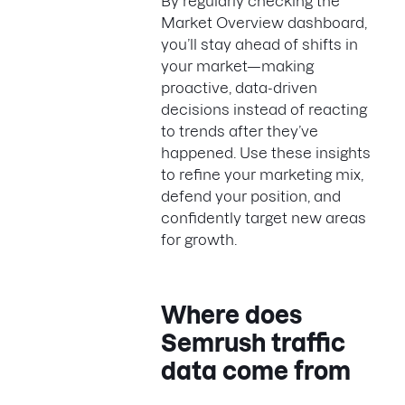
By regularly checking the
Market Overview dashboard,
you’ll stay ahead of shifts in
your market—making
proactive, data-driven
decisions instead of reacting
to trends after they’ve
happened. Use these insights
to refine your marketing mix,
defend your position, and
confidently target new areas
for growth.
Where does
Semrush traffic
data come from