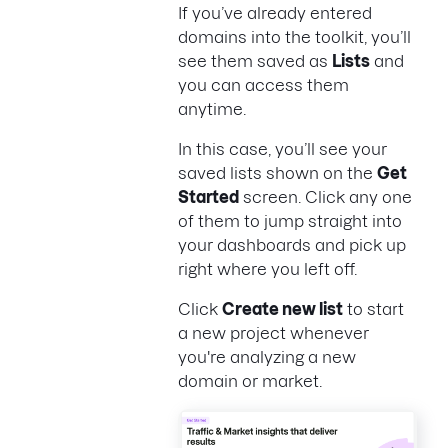
If you’ve already entered
domains into the toolkit, you’ll
see them saved as
Lists
and
you can access them
anytime.
In this case, you’ll see your
saved lists shown on the
Get
Started
screen. Click any one
of them to jump straight into
your dashboards and pick up
right where you left off.
Click
Create new list
to start
a new project whenever
you're analyzing a new
domain or market.