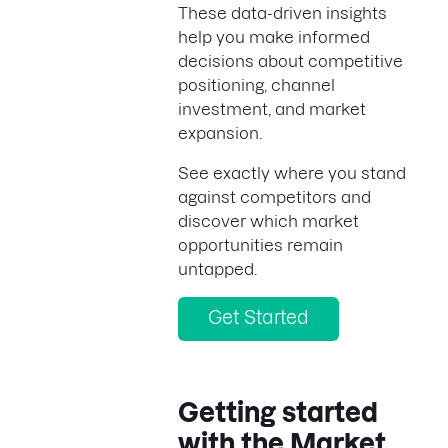
These data-driven insights
help you make informed
decisions about competitive
positioning, channel
investment, and market
expansion.
See exactly where you stand
against competitors and
discover which market
opportunities remain
untapped.
Get Started
Getting started
with the Market