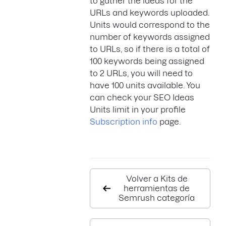
to gather the ideas for the
URLs and keywords uploaded.
Units would correspond to the
number of keywords assigned
to URLs, so if there is a total of
100 keywords being assigned
to 2 URLs, you will need to
have 100 units available. You
can check your SEO Ideas
Units limit in your profile
Subscription info
page.
Volver a Kits de
herramientas de
Semrush categoría