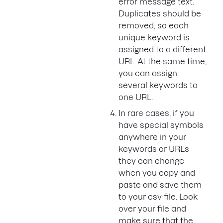
error message text.
Duplicates should be
removed, so each
unique keyword is
assigned to a different
URL. At the same time,
you can assign
several keywords to
one URL.
In rare cases, if you
have special symbols
anywhere in your
keywords or URLs
they can change
when you copy and
paste and save them
to your csv file. Look
over your file and
make sure that the