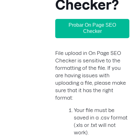
Checker?
Probar On Page SEO
Checker
File upload in On Page SEO
Checker is sensitive to the
formatting of the file. If you
are having issues with
uploading a file, please make
sure that it has the right
format:
Your file must be
saved in a .csv format
(.xls or .txt will not
work).