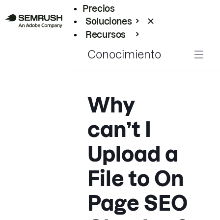
Precios
Soluciones
Recursos
Empresas
Conocimiento
Why
can’t I
Upload a
File to On
Page SEO