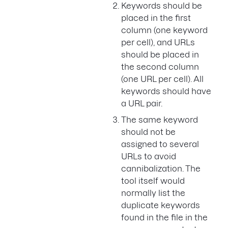
Keywords should be
placed in the first
column (one keyword
per cell), and URLs
should be placed in
the second column
(one URL per cell). All
keywords should have
a URL pair.
The same keyword
should not be
assigned to several
URLs to avoid
cannibalization. The
tool itself would
normally list the
duplicate keywords
found in the file in the