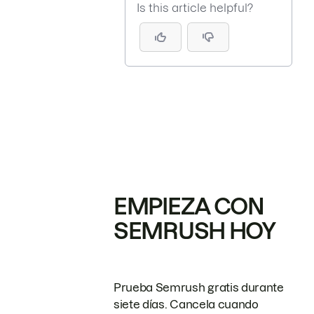
Is this article helpful?
EMPIEZA CON
SEMRUSH HOY
Prueba Semrush gratis durante
siete días. Cancela cuando