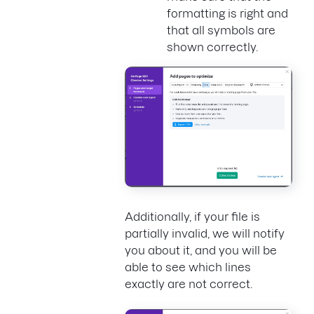
formatting is right and
that all symbols are
shown correctly.
Additionally, if your file is
partially invalid, we will notify
you about it, and you will be
able to see which lines
exactly are not correct.