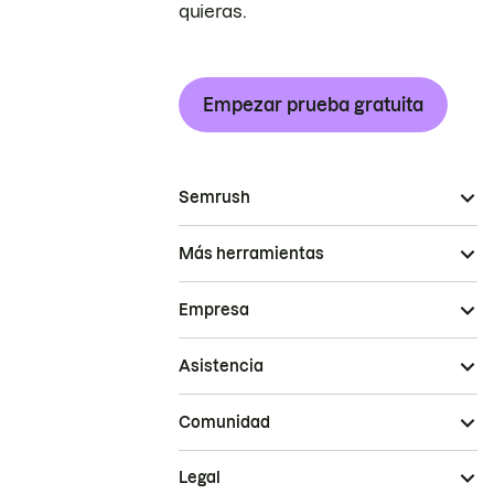
quieras.
Empezar prueba gratuita
Semrush
Más herramientas
Empresa
Asistencia
Comunidad
Legal