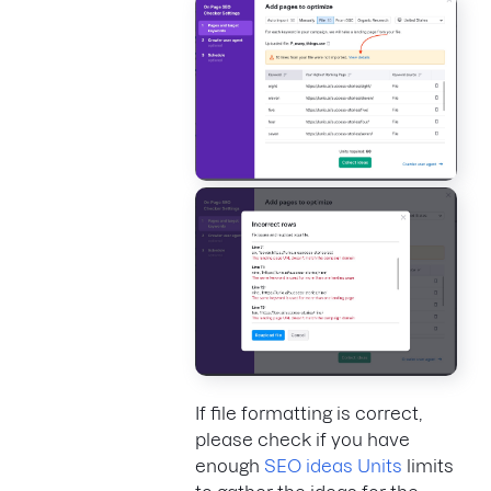
If file formatting is correct,
please check if you have
enough
SEO ideas Units
limits