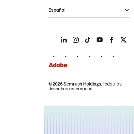
Español
© 2026 Semrush Holdings.
Todos los
derechos reservados.